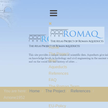
Home
The Project
Map
Aqueducts
References
FAQ
The Romaq Team
You are here:
Home
The Project
References
Links
Arnone1952
Contact us
EU-Policy