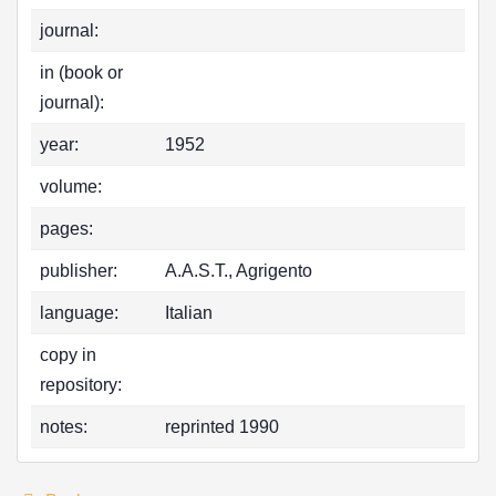
journal:
in (book or
journal):
year:
1952
volume:
pages:
publisher:
A.A.S.T., Agrigento
language:
Italian
copy in
repository:
notes:
reprinted 1990