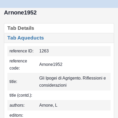
Arnone1952
Tab Details
Tab Aqueducts
reference ID:
1263
reference
Arnone1952
code:
Gli Ipogei di Agrigento. Riflessioni e
title:
considerazioni
title (contd.):
authors:
Arnone, L
editors: