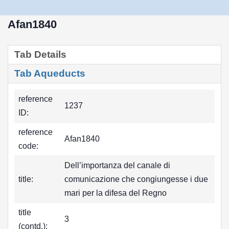
Afan1840
Tab Details
Tab Aqueducts
reference
1237
ID:
reference
Afan1840
code:
Dell’importanza del canale di
title:
comunicazione che congiungesse i due
mari per la difesa del Regno
title
3
(contd.):