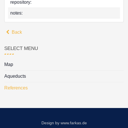
repository:
notes:
Back
SELECT MENU
Map
Aqueducts
References
Design by
www.farkas.de