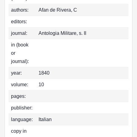
authors:
Afan de Rivera, C
editors:
journal:
Antologia Militare, s. II
in (book
or
journal):
year:
1840
volume:
10
pages:
publisher:
language:
Italian
copy in