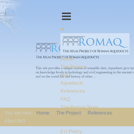
Home
The Project
Map
Aqueducts
References
FAQ
The Romaq Team
You are here:
Home
The Project
References
Links
Afan1840
Contact us
EU-Policy