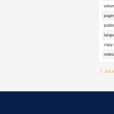
volum
pages
publi
langu
copy 
notes
Bac