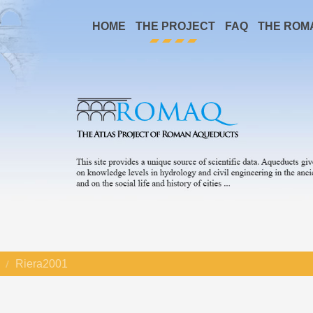
HOME
THE PROJECT
FAQ
THE ROM
Riera2001