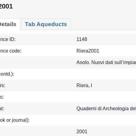
2001
etails
Tab Aqueducts
ence ID:
1148
ence code:
Riera2001
Asolo. Nuovi dati sull’impia
(contd.):
rs:
Riera, I
s:
l:
Quaderni di Archeologia de
ok or journal):
2001