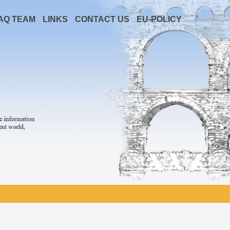
AQ TEAM
LINKS
CONTACT US
EU-POLICY