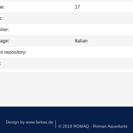
e:
17
:
sher:
age:
Italian
in repository:
:
k
Design by
www.farkas.de
© 2018 ROMAQ - Roman Aqueducts