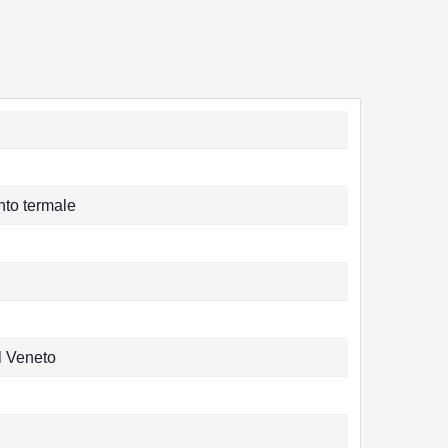
nto termale
l Veneto