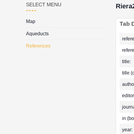
SELECT MENU
Riera
Map
Tab D
Aqueducts
refer
References
refer
title:
title 
autho
editor
journa
in (bo
year: