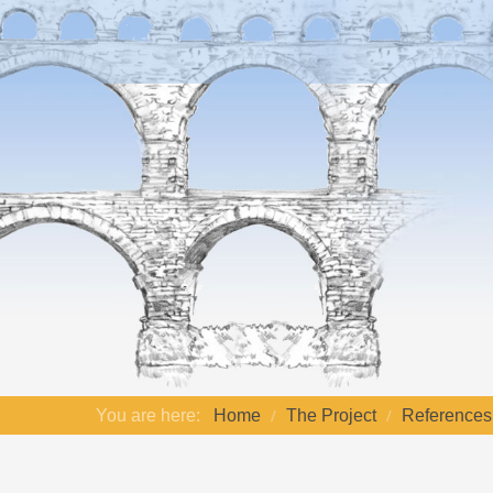
You are here:
Home
The Project
References