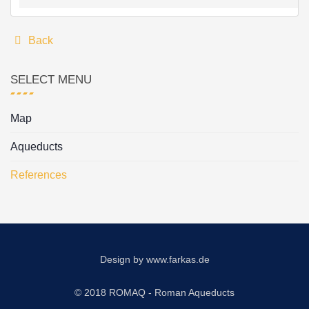
Back
SELECT MENU
Map
Aqueducts
References
Design by
www.farkas.de
© 2018 ROMAQ - Roman Aqueducts