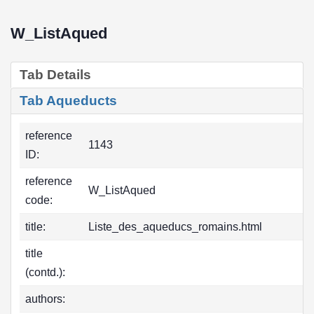
W_ListAqued
Tab Details
Tab Aqueducts
reference
1143
ID:
reference
W_ListAqued
code:
title:
Liste_des_aqueducs_romains.html
title
(contd.):
authors: