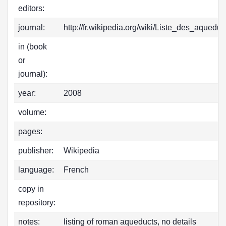
editors:
journal:
http://fr.wikipedia.org/wiki/Liste_des_aqued
in (book
or
journal):
year:
2008
volume:
pages:
publisher:
Wikipedia
language:
French
copy in
repository:
notes:
listing of roman aqueducts, no details