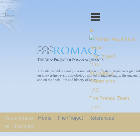
Home
The Project
Map
Aqueducts
References
FAQ
The Romaq Team
Links
Contact us
You are here:
Home
The Project
References
EU-Policy
W_ListAqued