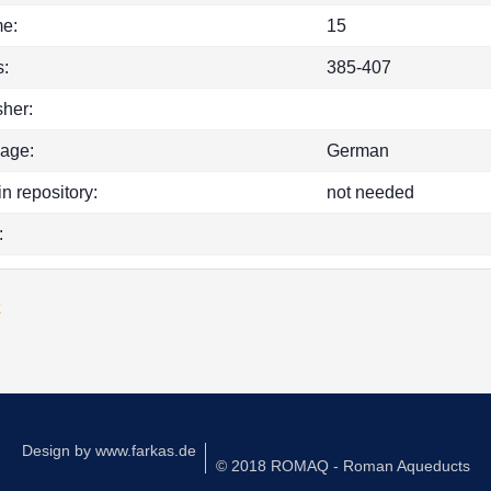
e:
15
:
385-407
sher:
age:
German
in repository:
not needed
:
k
Design by
www.farkas.de
© 2018 ROMAQ - Roman Aqueducts