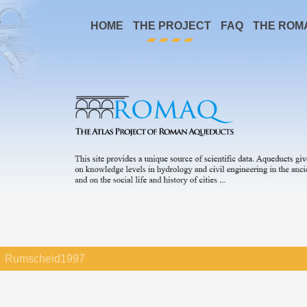
HOME
THE PROJECT
FAQ
THE ROM
Rumscheid1997