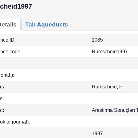
cheid1997
etails
Tab Aqueducts
ence ID:
1085
ence code:
Rumscheid1997
(contd.):
rs:
Rumscheid, F
s:
l:
Araştırma Sonuçları T
ok or journal):
1997