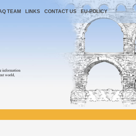
AQ TEAM
LINKS
CONTACT US
EU-POLICY