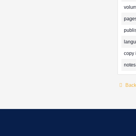
volum
pages
publi
langu
copy 
notes
Bac