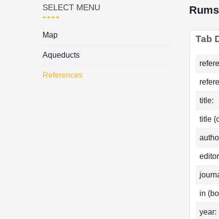
SELECT MENU
Rums
Map
Tab D
Aqueducts
refer
References
refer
title:
title 
autho
editor
journa
in (bo
year: