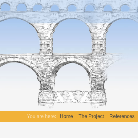
You are here:
Home
The Project
References