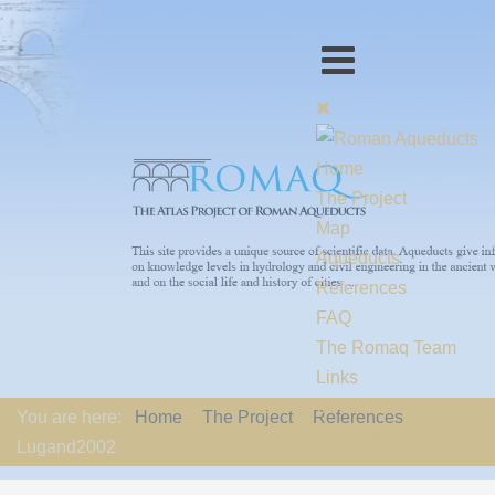
Home
The Project
Map
Aqueducts
References
FAQ
The Romaq Team
Links
Contact us
You are here:
Home
The Project
References
EU-Policy
Lugand2002