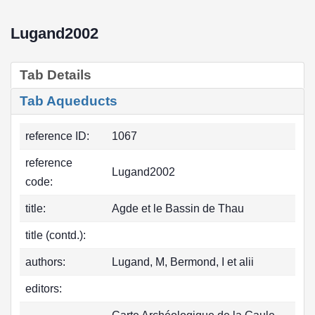
Lugand2002
Tab Details
Tab Aqueducts
reference ID:
1067
reference
Lugand2002
code:
title:
Agde et le Bassin de Thau
title (contd.):
authors:
Lugand, M, Bermond, I et alii
editors: