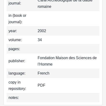
Carte Archéologique de la Gaule
journal:
romaine
in (book or
journal):
year:
2002
volume:
34
pages:
Fondation Maison des Sciences de
publisher:
l'Homme
language:
French
copy in
PDF
repository:
notes: