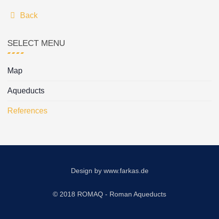
Back
SELECT MENU
Map
Aqueducts
References
Design by
www.farkas.de
© 2018 ROMAQ - Roman Aqueducts