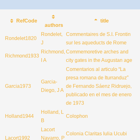
RefCode
title
authors
Rondelet,
Commentaires de S.I. Frontin
Rondelet1820
J
sur les aqueducts de Rome
Richmond,
Commemoretive arches and
Richmond1933
I A
city gates in the Augustan age
Comentarios al articulo “La
presa romana de Iturranduz”
Garcia-
Garcia1973
de Fernando Sáenz Ridruejo,
Diego, J A
publicado en el mes de enero
de 1973
Holland, L
Holland1944
Colophon
B
Lacort
Colonia Claritas Iulia Ucubi
Lacort1992
Navarro, P