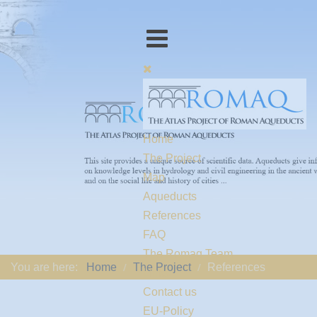
Home
The Project
Map
Aqueducts
References
FAQ
The Romaq Team
You are here:
Home
The Project
References
Links
Contact us
EU-Policy