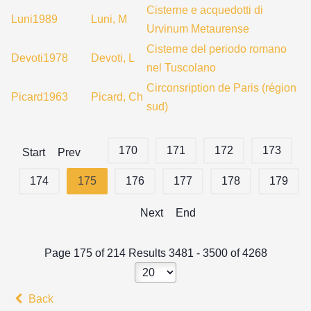
Cisterne e acquedotti di
Luni1989
Luni, M
Urvinum Metaurense
Cisterne del periodo romano
Devoti1978
Devoti, L
nel Tuscolano
Circonsription de Paris (région
Picard1963
Picard, Ch
sud)
170
171
172
173
Start
Prev
174
175
176
177
178
179
Next
End
Page 175 of 214 Results 3481 - 3500 of 4268
Back