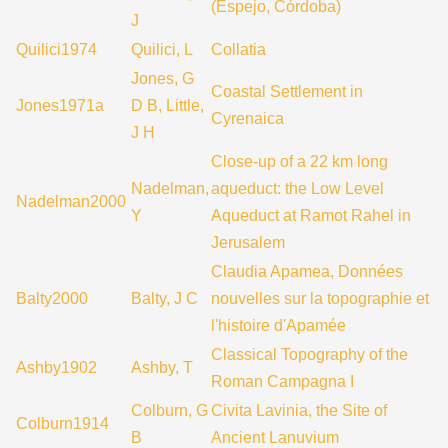
(Espejo, Córdoba)
J
Quilici1974
Quilici, L
Collatia
Jones, G
Coastal Settlement in
Jones1971a
D B, Little,
Cyrenaica
J H
Close-up of a 22 km long
Nadelman,
aqueduct: the Low Level
Nadelman2000
Y
Aqueduct at Ramot Rahel in
Jerusalem
Claudia Apamea, Données
Balty2000
Balty, J C
nouvelles sur la topographie et
l'histoire d'Apamée
Classical Topography of the
Ashby1902
Ashby, T
Roman Campagna I
Colburn, G
Civita Lavinia, the Site of
Colburn1914
B
Ancient Lanuvium