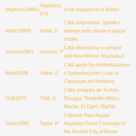
Stephens,
Stephens1985a
Civic Aqueducts in Britain
G R
Città sotterranee. Quindici
Ardito1990h
Ardito, F
itinerari sotto strade e piazze
d'Italia
Città ellenistiche e romane
Versone1957
Verzone, P
dell'Asia Minore: Anazarbus
Città apule fra destrutturazione
Volpe2006
Volpe, G
e trasformazione: i casi di
Canusium ed Herdonia
Cités antiques de Tunisie :
Tlatli1970
Tlatli, S
Dougga, Thuburbo Majus,
Mactar, El Djem, Gightis
Citeriore Ripa Aquae:
Taylor1995
Taylor, R
Aqueduct River Crossings in
the Ancient City of Rome