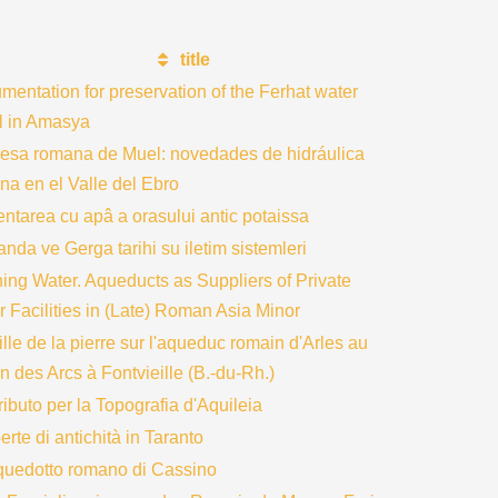
title
entation for preservation of the Ferhat water
l in Amasya
resa romana de Muel: novedades de hidráulica
na en el Valle del Ebro
ntarea cu apâ a orasului antic potaissa
nda ve Gerga tarihi su iletim sistemleri
ing Water. Aqueducts as Suppliers of Private
 Facilities in (Late) Roman Asia Minor
ille de la pierre sur l'aqueduc romain d'Arles au
n des Arcs à Fontvieille (B.-du-Rh.)
ibuto per la Topografia d'Aquileia
rte di antichità in Taranto
quedotto romano di Cassino