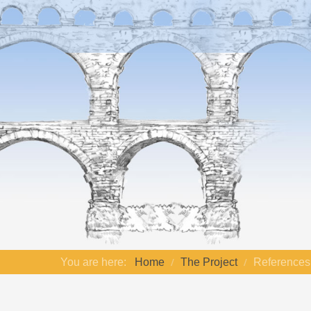
You are here:
Home
The Project
References