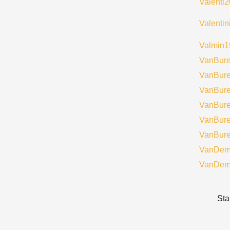
Valenti
Valenti
Valmin1
VanBur
VanBur
VanBur
VanBur
VanBur
VanBur
VanDem
VanDem
Sta