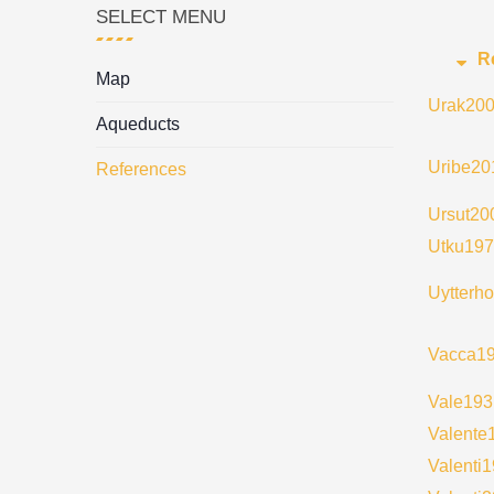
SELECT MENU
R
Map
Urak20
Aqueducts
Uribe20
References
Ursut20
Utku19
Uytterh
Vacca1
Vale193
Valente
Valenti