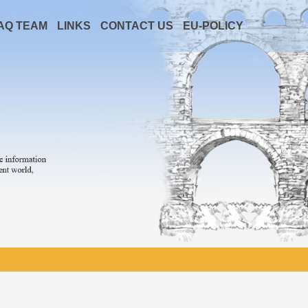
AQ TEAM
LINKS
CONTACT US
EU-POLICY