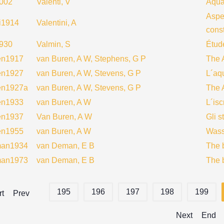
2002
Valenti, V
Aqua
Aspe
ni1914
Valentini, A
const
930
Valmin, S
Étud
en1917
van Buren, A W, Stephens, G P
The 
en1927
van Buren, A W, Stevens, G P
L´aq
en1927a
van Buren, A W, Stevens, G P
The 
en1933
van Buren, A W
L´isc
en1937
Van Buren, A W
Gli s
en1955
van Buren, A W
Wass
an1934
van Deman, E B
The 
an1973
van Deman, E B
The 
195
196
197
198
199
rt
Prev
Next
End