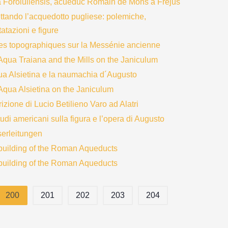
 Foroiuliensis, acueduc Romain de Mons a Frejus
ttando l’acquedotto pugliese: polemiche,
atazioni e figure
es topographiques sur la Messénie ancienne
Aqua Traiana and the Mills on the Janiculum
ua Alsietina e la naumachia d´Augusto
Aqua Alsietina on the Janiculum
rizione di Lucio Betilieno Varo ad Alatri
tudi americani sulla figura e l’opera di Augusto
erleitungen
building of the Roman Aqueducts
building of the Roman Aqueducts
200
201
202
203
204