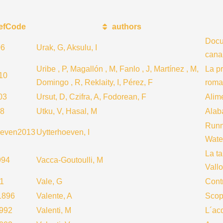
efCode
authors
Docum
06
Urak, G, Aksulu, I
cana
Uribe , P, Magallón , M, Fanlo , J, Martínez , M,
La p
10
Domingo , R, Reklaity, I, Pérez, F
roma
03
Ursut, D, Czifra, A, Fodorean, F
Alime
78
Utku, V, Hasal, M
Alaba
Runn
oeven2013
Uytterhoeven, I
Water
La ta
994
Vacca-Goutoulli, M
Vallo
1
Vale, G
Contr
1896
Valente, A
Scope
1992
Valenti, M
L´ac