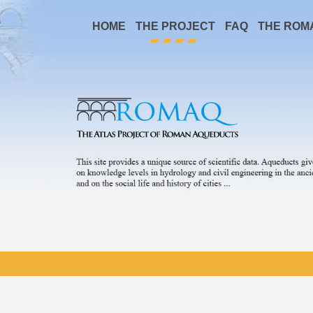
HOME
THE PROJECT
FAQ
THE ROM