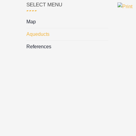
SELECT MENU
Map
Aqueducts
References