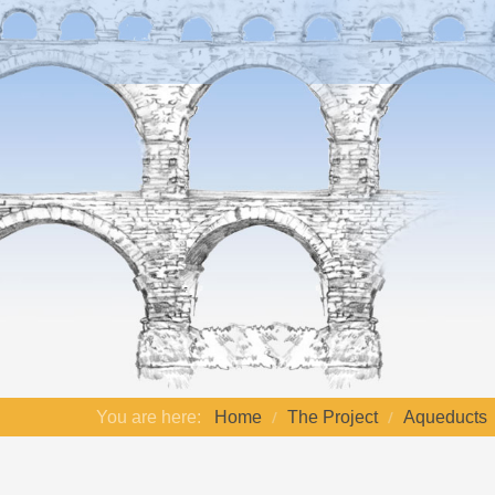
You are here:
Home
The Project
Aqueducts