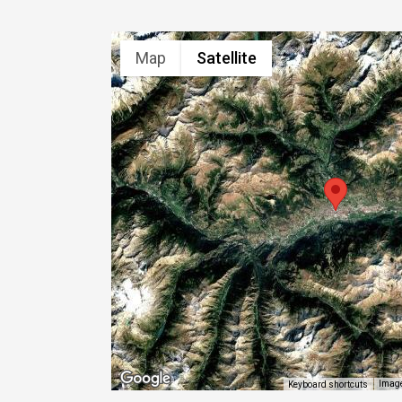
Map
Satellite
Image
Keyboard shortcuts