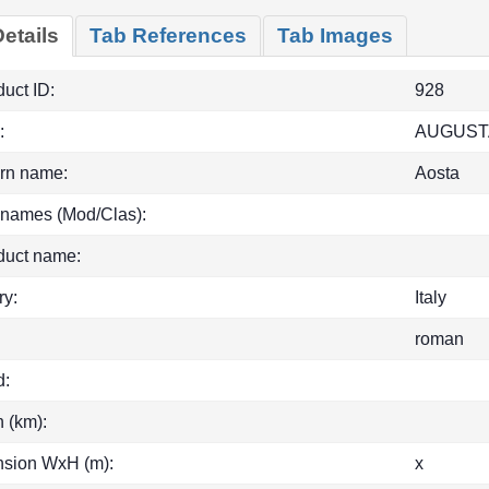
etails
Tab References
Tab Images
uct ID:
928
:
AUGUST
rn name:
Aosta
 names (Mod/Clas):
duct name:
ry:
Italy
roman
d:
h (km):
sion WxH (m):
x