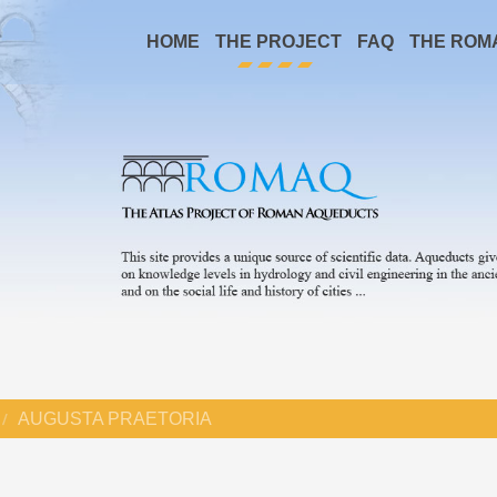
HOME
THE PROJECT
FAQ
THE ROM
AUGUSTA PRAETORIA