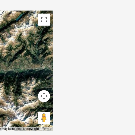
 may be subject to copyright
Terms