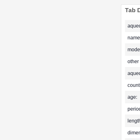
Tab D
aqued
name
mode
other
aque
count
age:
perio
lengt
dimen