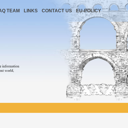
AQ TEAM
LINKS
CONTACT US
EU-POLICY