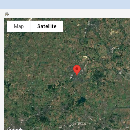
Map
Satellite