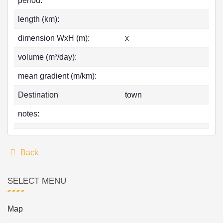
period:
length (km):
dimension WxH (m):
x
volume (m³/day):
mean gradient (m/km):
Destination
town
notes:
Back
SELECT MENU
Map