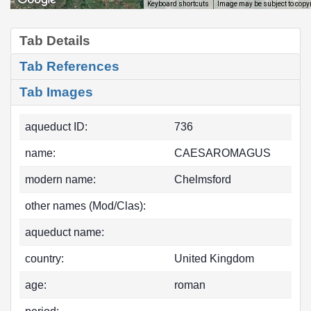
Image may be subject to copy
Keyboard shortcuts
Tab Details
Tab References
Tab Images
aqueduct ID:
736
name:
CAESAROMAGUS
modern name:
Chelmsford
other names (Mod/Clas):
aqueduct name:
country:
United Kingdom
age:
roman