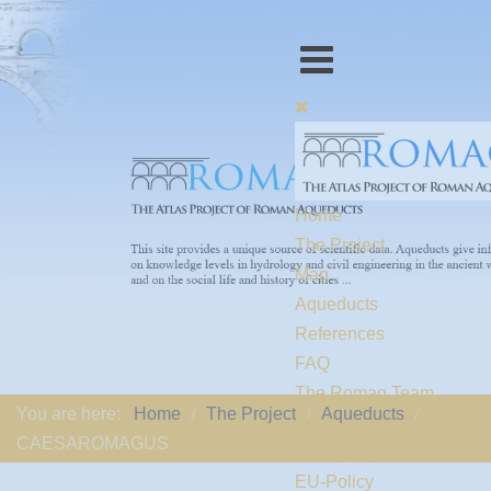
Home
The Project
Map
Aqueducts
References
FAQ
The Romaq Team
You are here:
Home
The Project
Aqueducts
Links
CAESAROMAGUS
Contact us
EU-Policy