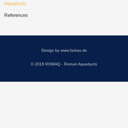
Aqueducts
References
Design by
www.farkas.de
© 2018 ROMAQ - Roman Aqueducts