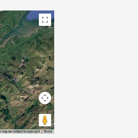
 may be subject to copyright
Terms