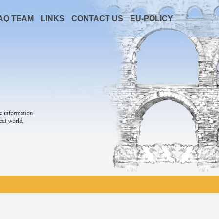
AQ TEAM
LINKS
CONTACT US
EU-POLICY