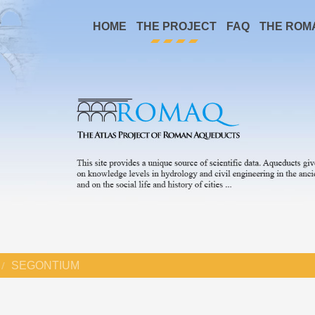
HOME
THE PROJECT
FAQ
THE ROM
SEGONTIUM