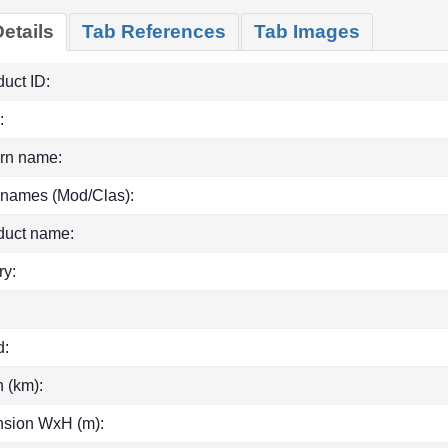
etails
Tab References
Tab Images
uct ID:
:
rn name:
 names (Mod/Clas):
duct name:
ry:
d:
h (km):
sion WxH (m):