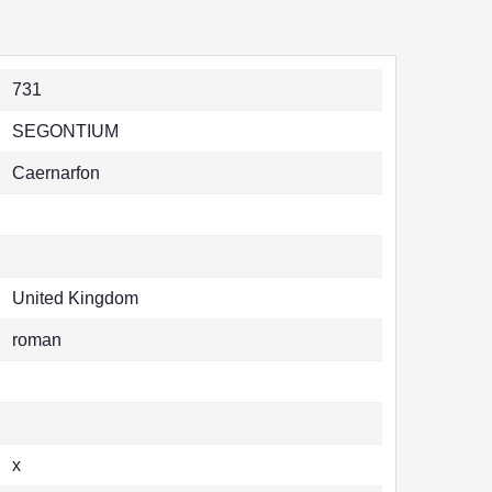
731
SEGONTIUM
Caernarfon
United Kingdom
roman
x