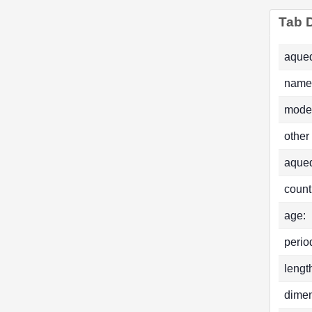
Tab D
aqued
name
mode
other
aque
count
age:
perio
lengt
dimen