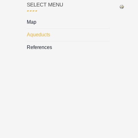
SELECT MENU
Map
Aqueducts
References