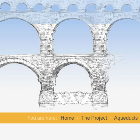
You are here:
Home
The Project
Aqueducts