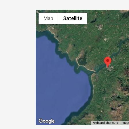
Map
Satellite
Image
Keyboard shortcuts