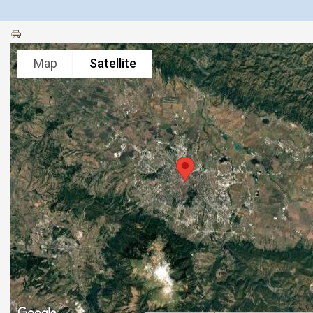
Map
Satellite