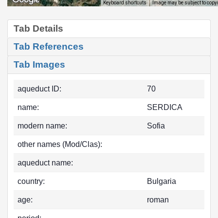
Image may be subject to copy
Keyboard shortcuts
Tab Details
Tab References
Tab Images
aqueduct ID:
70
name:
SERDICA
modern name:
Sofia
other names (Mod/Clas):
aqueduct name:
country:
Bulgaria
age:
roman