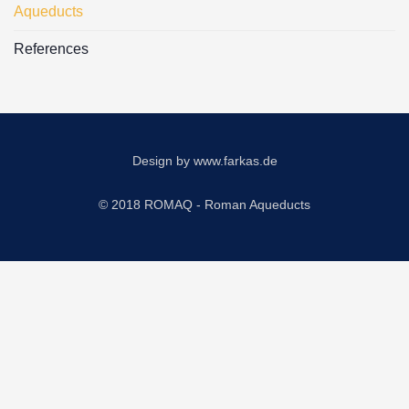
Aqueducts
References
Design by
www.farkas.de
© 2018 ROMAQ - Roman Aqueducts