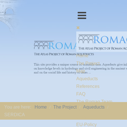
Home
The Project
Map
Aqueducts
References
FAQ
The Romaq Team
You are here:
Home
The Project
Aqueducts
Links
SERDICA
Contact us
EU-Policy