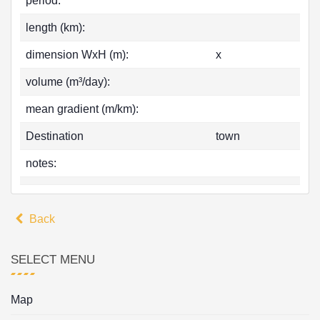
period:
length (km):
dimension WxH (m):
x
volume (m³/day):
mean gradient (m/km):
Destination
town
notes:
Back
SELECT MENU
Map