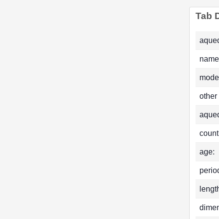
Tab D
aqued
name
mode
other
aque
count
age:
perio
lengt
dimen