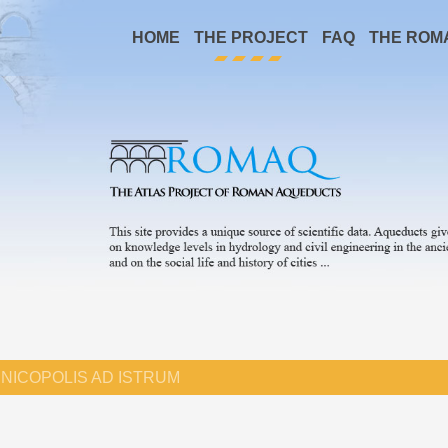
HOME
THE PROJECT
FAQ
THE ROM
NICOPOLIS AD ISTRUM