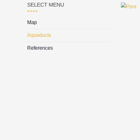
SELECT MENU
Map
Aqueducts
References