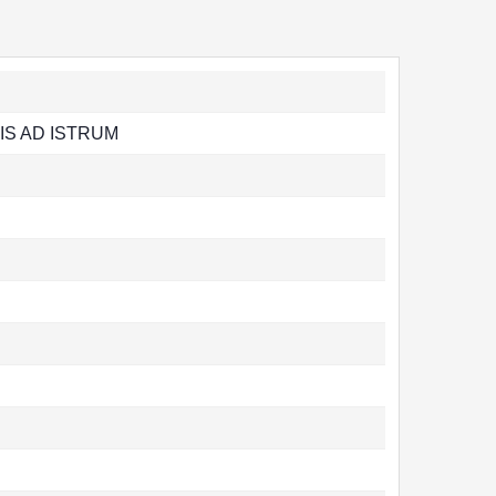
IS AD ISTRUM