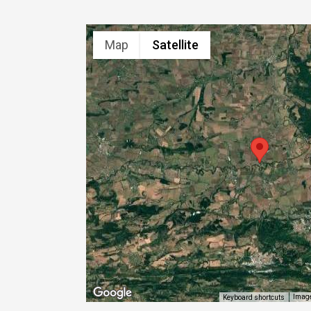
Map
Satellite
Image
Keyboard shortcuts