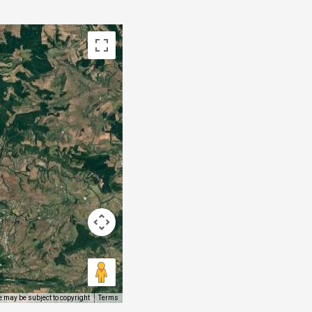
 may be subject to copyright
Terms