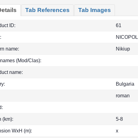
etails
Tab References
Tab Images
uct ID:
61
:
NICOPOL
rn name:
Nikiup
 names (Mod/Clas):
duct name:
ry:
Bulgaria
roman
d:
h (km):
5-8
sion WxH (m):
x