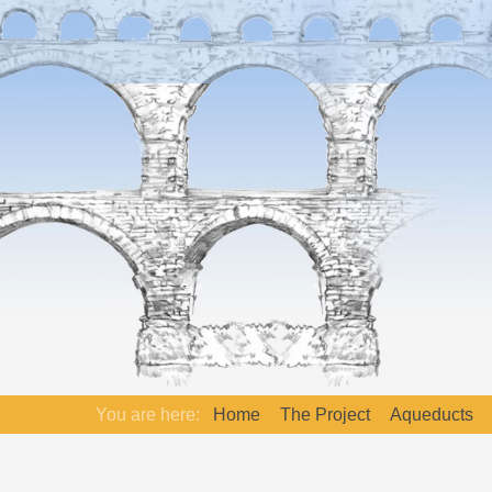
You are here:
Home
The Project
Aqueducts