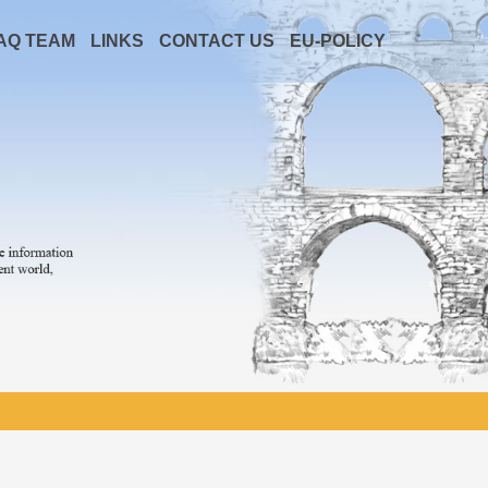
AQ TEAM
LINKS
CONTACT US
EU-POLICY