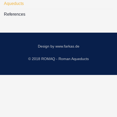
Aqueducts
References
Design by
www.farkas.de
© 2018 ROMAQ - Roman Aqueducts