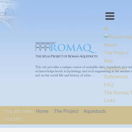
Home
The Project
Map
Aqueducts
References
FAQ
The Romaq 
Links
Contact us
You are here:
Home
The Project
Aqueducts
EU-Policy
SULMO