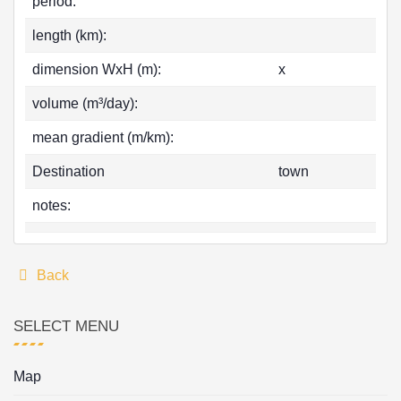
period:
length (km):
dimension WxH (m):
x
volume (m³/day):
mean gradient (m/km):
Destination
town
notes:
Back
SELECT MENU
Map