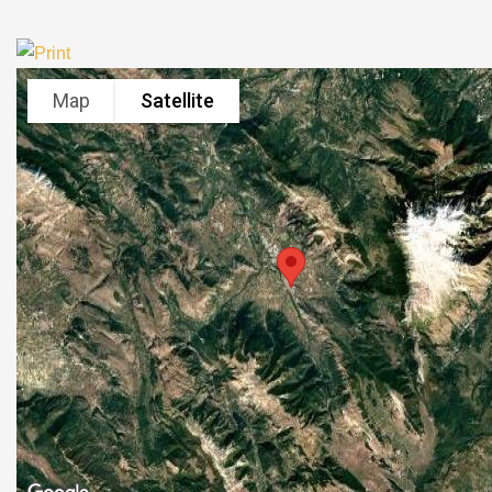
Map
Satellite