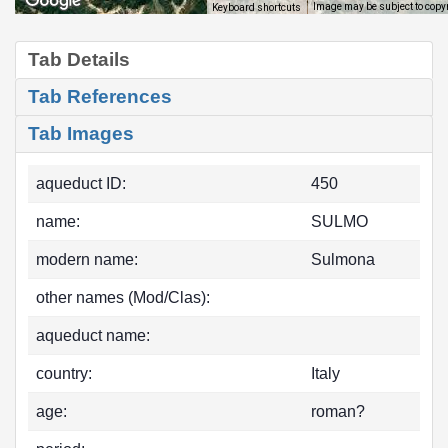
Image may be subject to copy
Keyboard shortcuts
Tab Details
Tab References
Tab Images
aqueduct ID:
450
name:
SULMO
modern name:
Sulmona
other names (Mod/Clas):
aqueduct name:
country:
Italy
age:
roman?