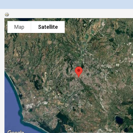
Map
Satellite