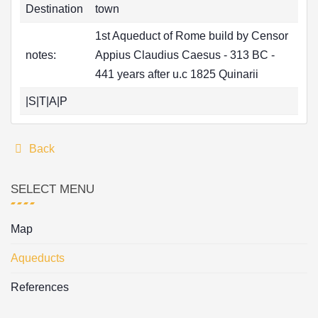
Destination
town
1st Aqueduct of Rome build by Censor
notes:
Appius Claudius Caesus - 313 BC -
441 years after u.c 1825 Quinarii
|S|T|A|P
Back
SELECT MENU
Map
Aqueducts
References