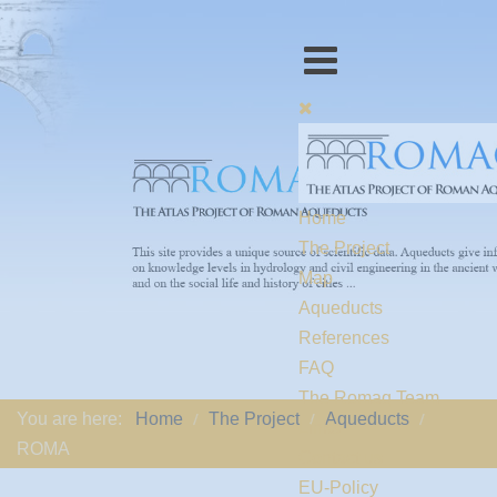
Home
The Project
Map
Aqueducts
References
FAQ
The Romaq Team
You are here:
Home
The Project
Aqueducts
Links
ROMA
Contact us
EU-Policy