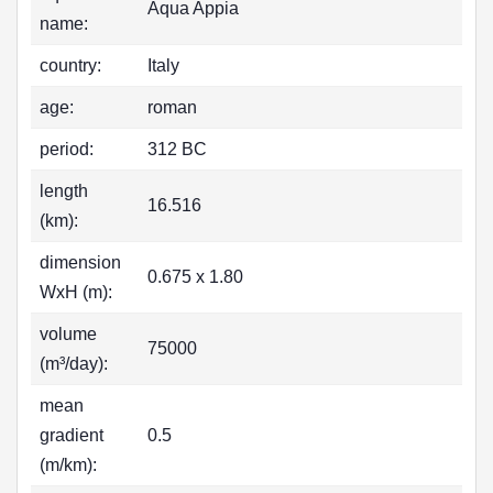
Aqua Appia
name:
country:
Italy
age:
roman
period:
312 BC
length
16.516
(km):
dimension
0.675 x 1.80
WxH (m):
volume
75000
(m³/day):
mean
gradient
0.5
(m/km):