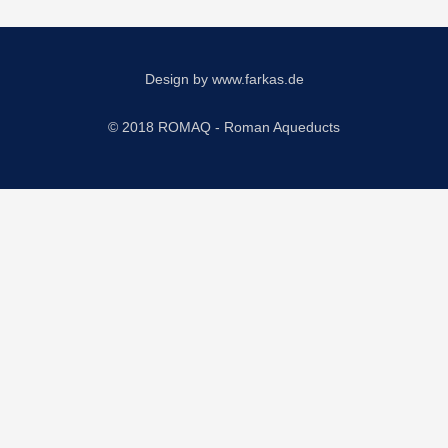
Design by
www.farkas.de
© 2018 ROMAQ - Roman Aqueducts