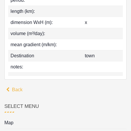
period:
length (km):
dimension WxH (m):
x
volume (m³/day):
mean gradient (m/km):
Destination
town
notes:
Back
SELECT MENU
Map