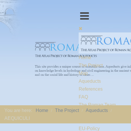
Home
The Project
Map
Aqueducts
References
FAQ
The Romaq Team
You are here:
Home
The Project
Aqueducts
Links
AEQUICULI
Contact us
EU-Policy