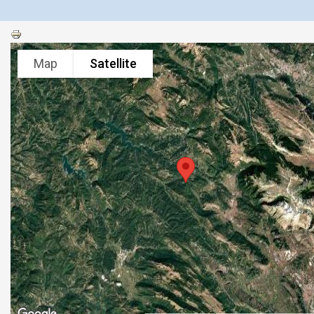
Map
Satellite