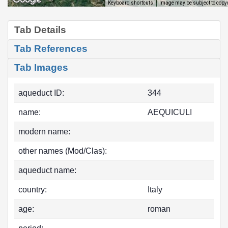
Image may be subject to copy
Keyboard shortcuts
Tab Details
Tab References
Tab Images
aqueduct ID:
344
name:
AEQUICULI
modern name:
other names (Mod/Clas):
aqueduct name:
country:
Italy
age:
roman