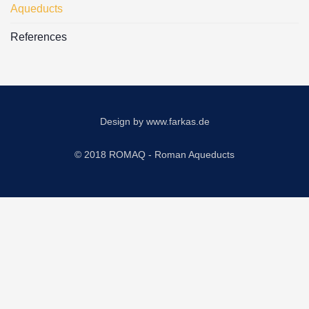
Aqueducts
References
Design by
www.farkas.de
© 2018 ROMAQ - Roman Aqueducts