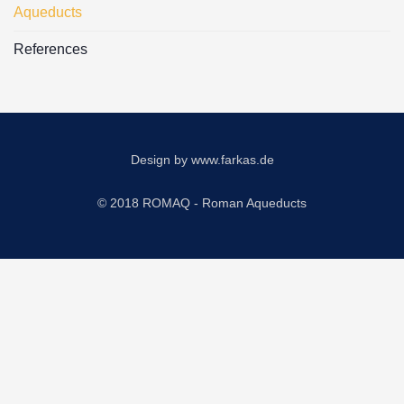
Aqueducts
References
Design by
www.farkas.de
© 2018 ROMAQ - Roman Aqueducts