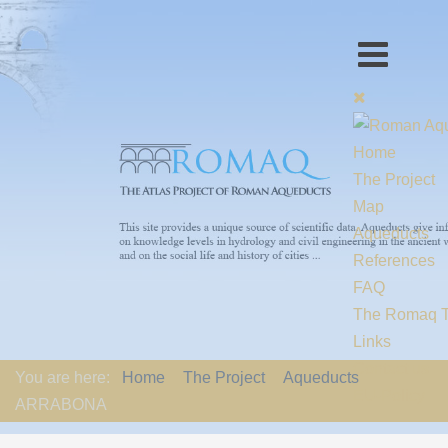
Home
The Project
Map
Aqueducts
References
FAQ
The Romaq 
Links
Contact us
You are here:
Home
The Project
Aqueducts
EU-Policy
ARRABONA