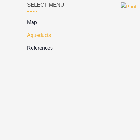
SELECT MENU
Map
Aqueducts
References