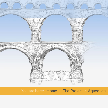
You are here:
Home
The Project
Aqueducts