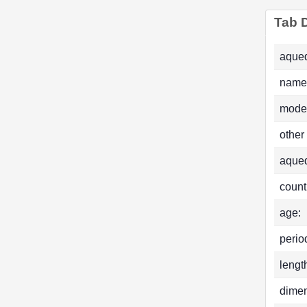
Tab D
aqued
name
mode
other
aque
count
age:
perio
lengt
dimen