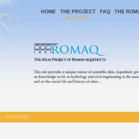
HOME
THE PROJECT
FAQ
THE ROM
ATHENAE