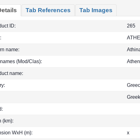
etails
Tab References
Tab Images
uct ID:
265
:
ATH
rn name:
Athin
 names (Mod/Clas):
Athen
duct name:
ry:
Gree
Gree
d:
h (km):
sion WxH (m):
x