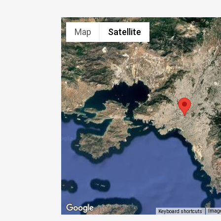
Map
Satellite
Image
Keyboard shortcuts