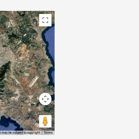
 may be subject to copyright
Terms