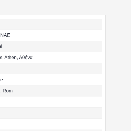
ENAE
ai
s, Athen, Αθήνα
ce
k, Rom