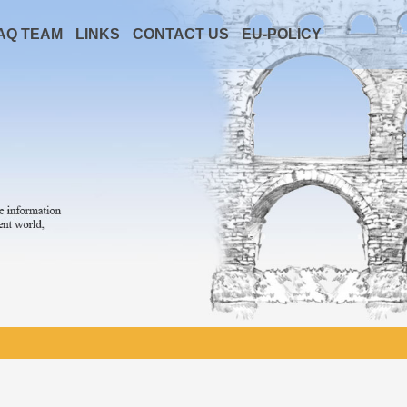
AQ TEAM
LINKS
CONTACT US
EU-POLICY