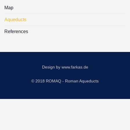
Map
Aqueducts
References
Design by
www.farkas.de
© 2018 ROMAQ - Roman Aqueducts