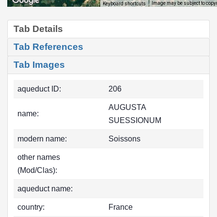
Image may be subject to copy
Keyboard shortcuts
Tab Details
Tab References
Tab Images
aqueduct ID:
206
AUGUSTA
name:
SUESSIONUM
modern name:
Soissons
other names
(Mod/Clas):
aqueduct name:
country:
France