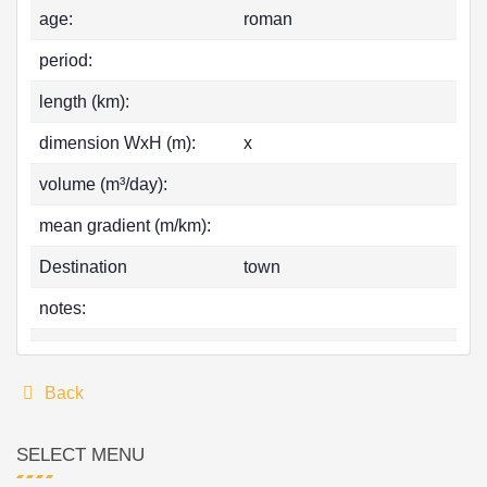
age:
roman
period:
length (km):
dimension WxH (m):
x
volume (m³/day):
mean gradient (m/km):
Destination
town
notes:
Back
SELECT MENU