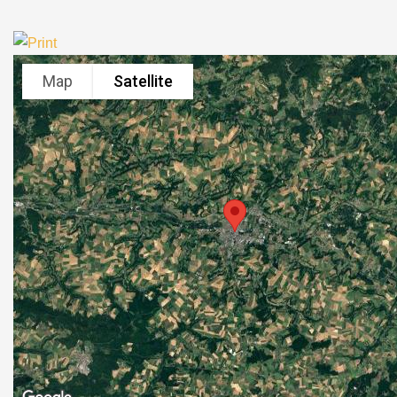
Map
Satellite