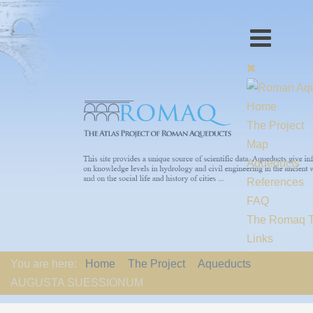
Home
The Project
Map
Aqueducts
References
FAQ
The Romaq 
Links
Contact us
You are here:
Home
The Project
Aqueducts
EU-Policy
AUGUSTA SUESSIONUM