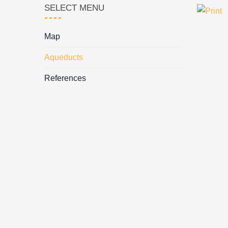
SELECT MENU
Map
Aqueducts
References