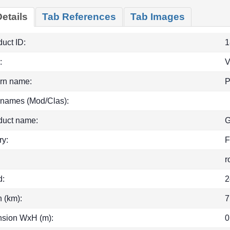
etails
Tab References
Tab Images
uct ID:
1
:
rn name:
P
 names (Mod/Clas):
duct name:
G
ry:
F
r
d:
2
h (km):
7
sion WxH (m):
0