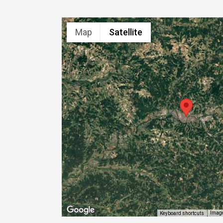
Map
Satellite
Image
Keyboard shortcuts