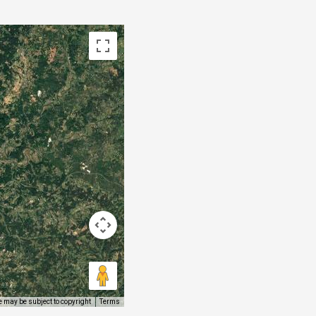
 may be subject to copyright
Terms