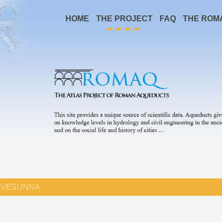
HOME
THE PROJECT
FAQ
THE ROM
VESUNNA