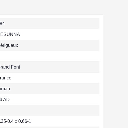
84
VESUNNA
érigueux
rand Font
rance
oman
d AD
.35-0.4 x 0.66-1