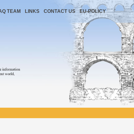
AQ TEAM
LINKS
CONTACT US
EU-POLICY