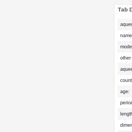
Tab D
aqued
name
mode
other
aque
count
age:
perio
lengt
dimen