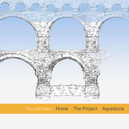
You are here:
Home
The Project
Aqueducts