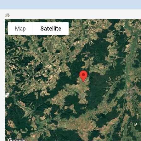
Map
Satellite