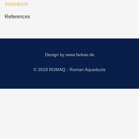
Aqueducts
References
Design by
www.farkas.de
© 2018 ROMAQ - Roman Aqueducts