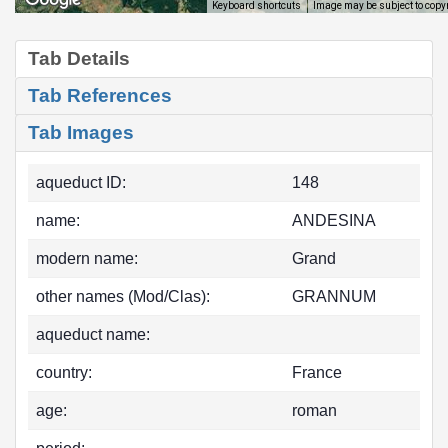
Image may be subject to copy
Keyboard shortcuts
Tab Details
Tab References
Tab Images
aqueduct ID:
148
name:
ANDESINA
modern name:
Grand
other names (Mod/Clas):
GRANNUM
aqueduct name:
country:
France
age:
roman