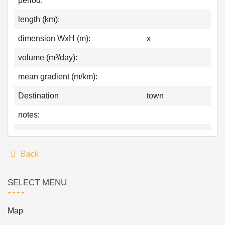
period:
length (km):
dimension WxH (m):
x
volume (m³/day):
mean gradient (m/km):
Destination
town
notes:
Back
SELECT MENU
Map