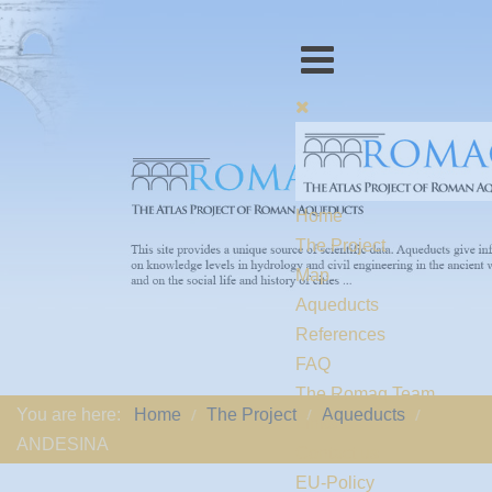
Home
The Project
Map
Aqueducts
References
FAQ
The Romaq Team
You are here:
Home
The Project
Aqueducts
Links
ANDESINA
Contact us
EU-Policy