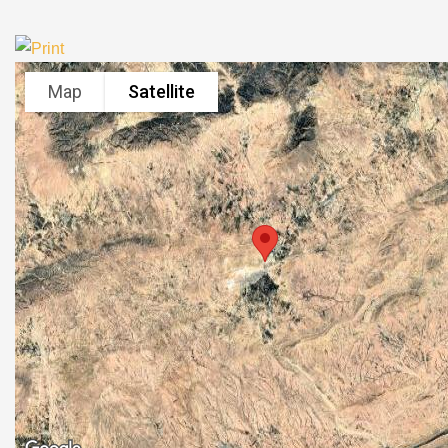
Map
Satellite