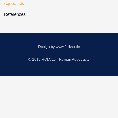
Aqueducts
References
Design by
www.farkas.de
© 2018 ROMAQ - Roman Aqueducts