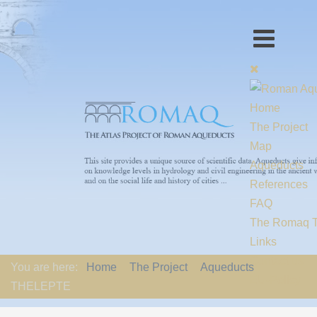
Home
The Project
Map
Aqueducts
References
FAQ
The Romaq 
Links
Contact us
You are here:
Home
The Project
Aqueducts
EU-Policy
THELEPTE