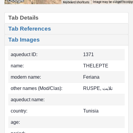
Image may be subject to copy
Keyboard shortcuts
Tab Details
Tab References
Tab Images
aqueduct ID:
1371
name:
THELEPTE
modern name:
Feriana
other names (Mod/Clas):
RUSPE, تلابت
aqueduct name:
country:
Tunisia
age: