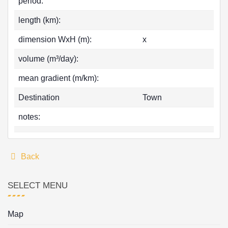
period:
length (km):
dimension WxH (m):
x
volume (m³/day):
mean gradient (m/km):
Destination
Town
notes:
Back
SELECT MENU
Map