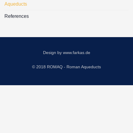
Aqueducts
References
Design by
www.farkas.de
© 2018 ROMAQ - Roman Aqueducts