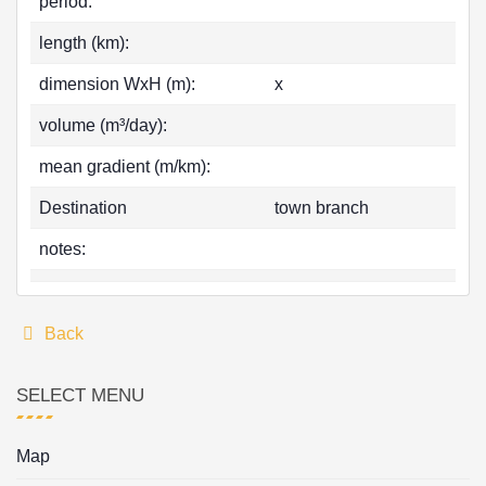
period:
length (km):
dimension WxH (m):
x
volume (m³/day):
mean gradient (m/km):
Destination
town branch
notes:
Back
SELECT MENU
Map