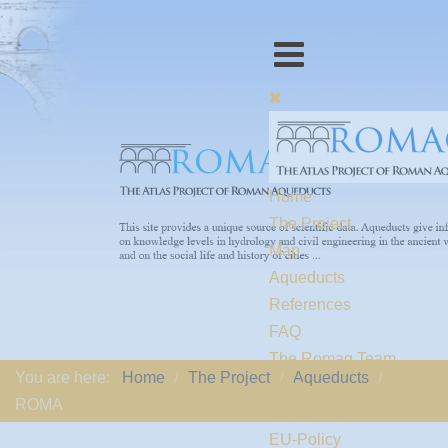
Home
The Project
Map
Aqueducts
References
FAQ
The Romaq Team
You are here:
Home
The Project
Aqueducts
Links
ROMA
Contact us
EU-Policy