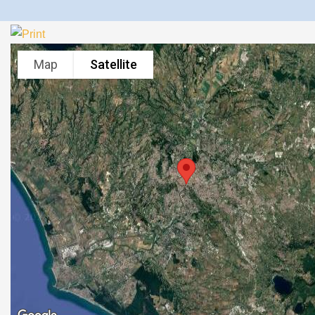
Map
Satellite