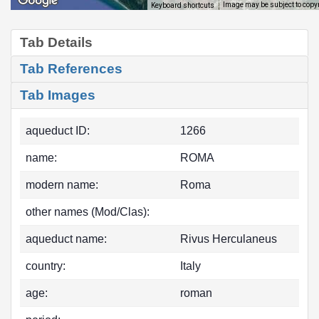
Image may be subject to copy
Keyboard shortcuts
Tab Details
Tab References
Tab Images
aqueduct ID:
1266
name:
ROMA
modern name:
Roma
other names (Mod/Clas):
aqueduct name:
Rivus Herculaneus
country:
Italy
age:
roman