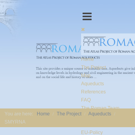
Home
The Project
Map
Aqueducts
References
FAQ
The Romaq Team
You are here:
Home
The Project
Aqueducts
Links
SMYRNA
Contact us
EU-Policy