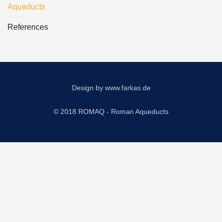
Aqueducts
References
Design by
www.farkas.de
© 2018 ROMAQ - Roman Aqueducts