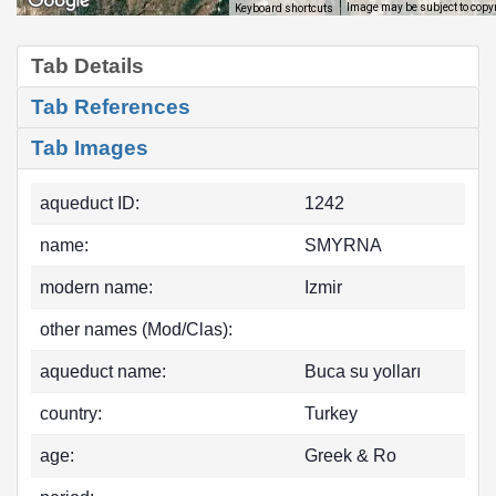
Image may be subject to copy
Keyboard shortcuts
Tab Details
Tab References
Tab Images
aqueduct ID:
1242
name:
SMYRNA
modern name:
Izmir
other names (Mod/Clas):
aqueduct name:
Buca su yolları
country:
Turkey
age:
Greek & Ro