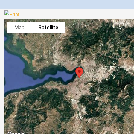
Map
Satellite