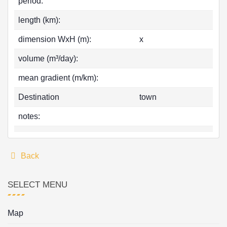
period:
length (km):
dimension WxH (m):
x
volume (m³/day):
mean gradient (m/km):
Destination
town
notes:
Back
SELECT MENU
Map