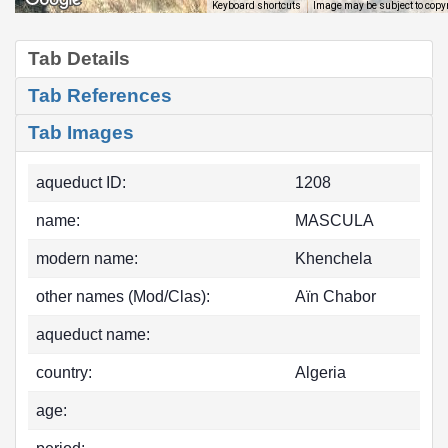
Image may be subject to copy
Keyboard shortcuts
Tab Details
Tab References
Tab Images
aqueduct ID:
1208
name:
MASCULA
modern name:
Khenchela
other names (Mod/Clas):
Aïn Chabor
aqueduct name:
country:
Algeria
age: