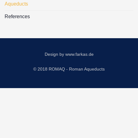
Aqueducts
References
Design by
www.farkas.de
© 2018 ROMAQ - Roman Aqueducts