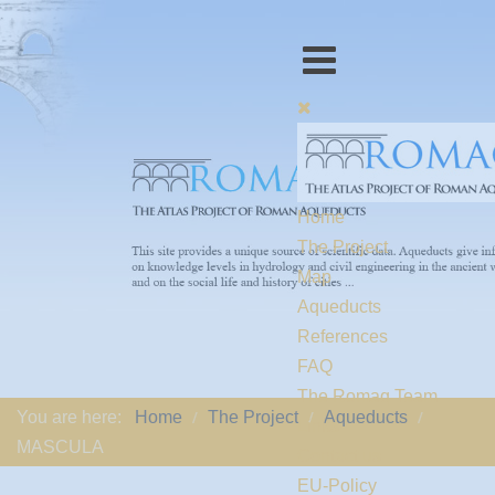
Home
The Project
Map
Aqueducts
References
FAQ
The Romaq Team
You are here:
Home
The Project
Aqueducts
Links
MASCULA
Contact us
EU-Policy