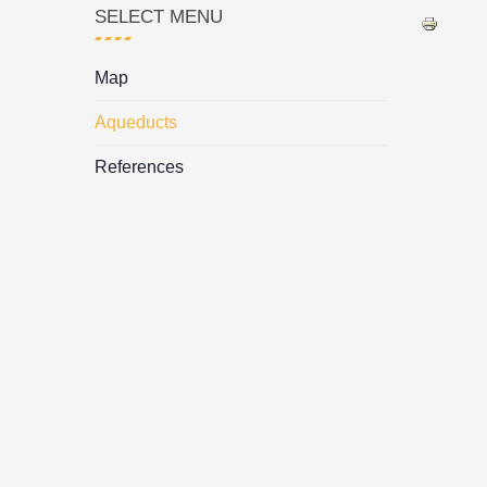
SELECT MENU
Map
Aqueducts
References