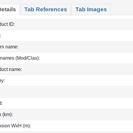
etails
Tab References
Tab Images
uct ID:
:
rn name:
 names (Mod/Clas):
duct name:
ry:
d:
h (km):
sion WxH (m):