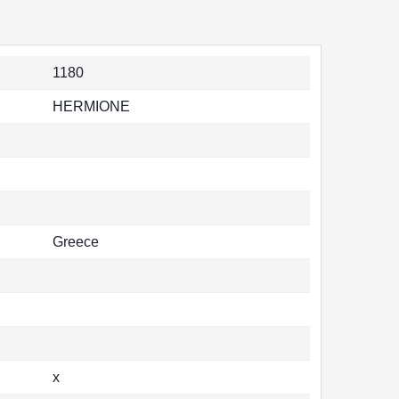
1180
HERMIONE
Greece
x