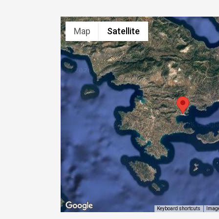
Map
Satellite
Image
Keyboard shortcuts