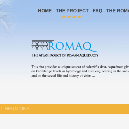
HOME
THE PROJECT
FAQ
THE ROM
HERMIONE