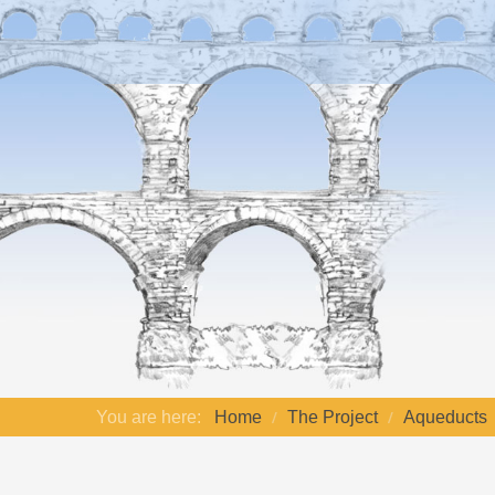
You are here:
Home
The Project
Aqueducts