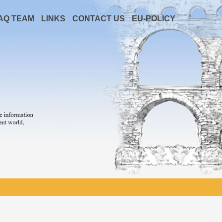
AQ TEAM
LINKS
CONTACT US
EU-POLICY