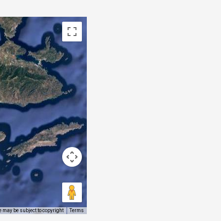
 may be subject to copyright
Terms