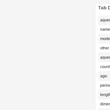
Tab D
aqued
name
mode
other
aque
count
age:
perio
lengt
dimen