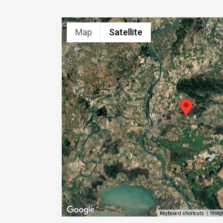
Map
Satellite
Image
Keyboard shortcuts