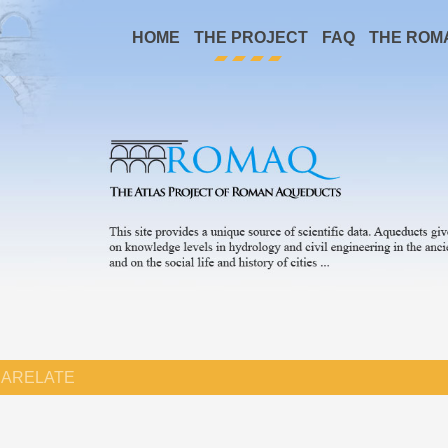
HOME
THE PROJECT
FAQ
THE ROM
ARELATE