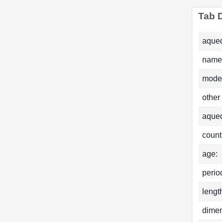
Tab D
aqued
name
mode
other
aque
count
age:
perio
lengt
dimen