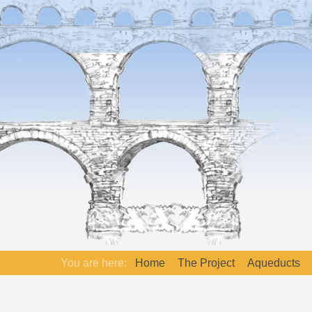
You are here:
Home
The Project
Aqueducts