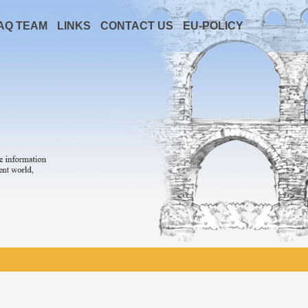
AQ TEAM
LINKS
CONTACT US
EU-POLICY