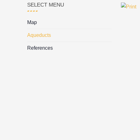
SELECT MENU
Map
Aqueducts
References