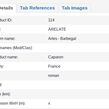
etails
Tab References
Tab Images
uct ID:
114
:
ARELATE
rn name:
Arles - Barbegal
 names (Mod/Clas):
duct name:
Caparon
ry:
France
roman
d:
h (km):
sion WxH (m):
x