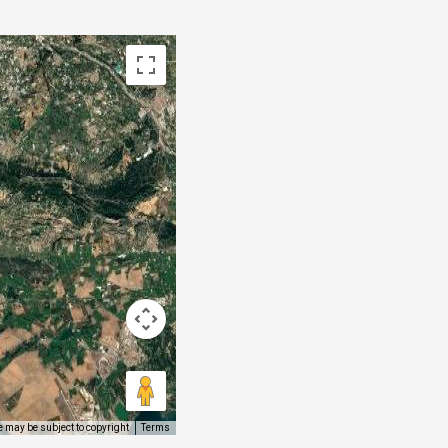
 may be subject to copyright
Terms