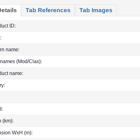
etails
Tab References
Tab Images
uct ID:
:
rn name:
 names (Mod/Clas):
duct name:
ry:
d:
h (km):
sion WxH (m):