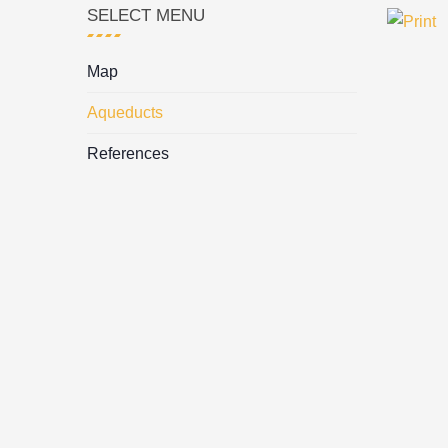
SELECT MENU
Map
Aqueducts
References