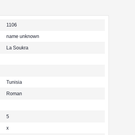
1106
name unknown
La Soukra
Tunisia
Roman
5
x