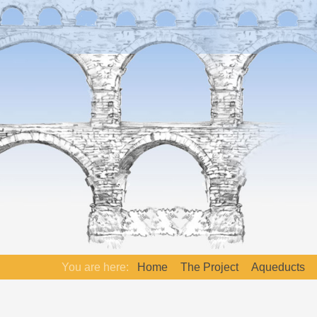
You are here:
Home
The Project
Aqueducts