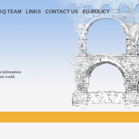
AQ TEAM
LINKS
CONTACT US
EU-POLICY