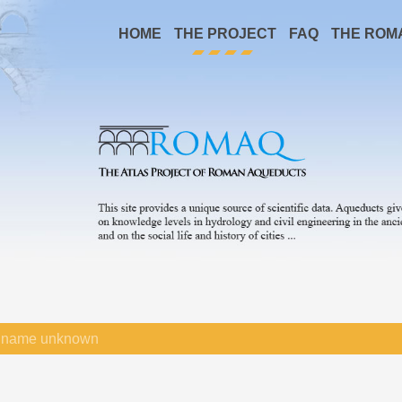
HOME
THE PROJECT
FAQ
THE ROM
name unknown