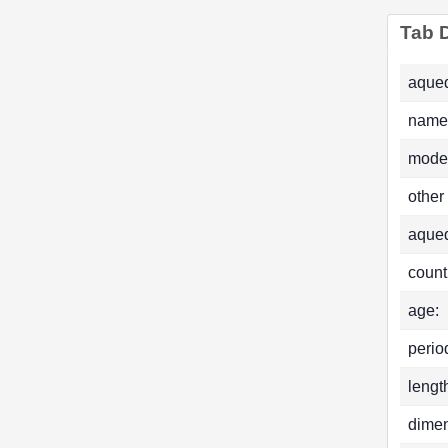
Tab D
aqued
name
mode
other
aque
count
age:
perio
lengt
dimen