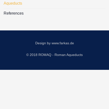
Aqueducts
References
Design by
www.farkas.de
© 2018 ROMAQ - Roman Aqueducts