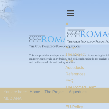
Home
The Project
Map
Aqueducts
References
FAQ
The Romaq Team
You are here:
Home
The Project
Aqueducts
Links
MEDIANA
Contact us
EU-Policy