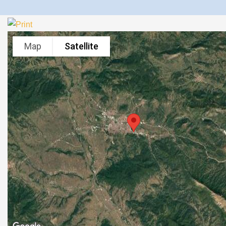
Map
Satellite