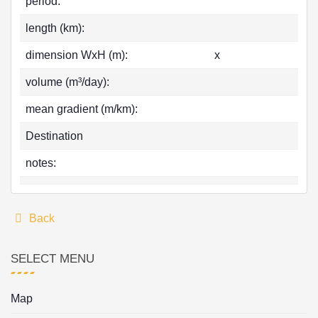
period:
length (km):
dimension WxH (m):
x
volume (m³/day):
mean gradient (m/km):
Destination
notes:
Back
SELECT MENU
Map