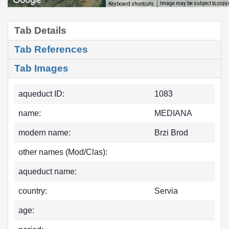
Image may be subject to copy
Keyboard shortcuts
Tab Details
Tab References
Tab Images
aqueduct ID:
1083
name:
MEDIANA
modern name:
Brzi Brod
other names (Mod/Clas):
aqueduct name:
country:
Servia
age: