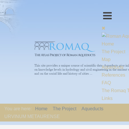
Home
The Project
Map
Aqueducts
References
FAQ
The Romaq 
Links
Contact us
You are here:
Home
The Project
Aqueducts
EU-Policy
URVINUM METAURENSE