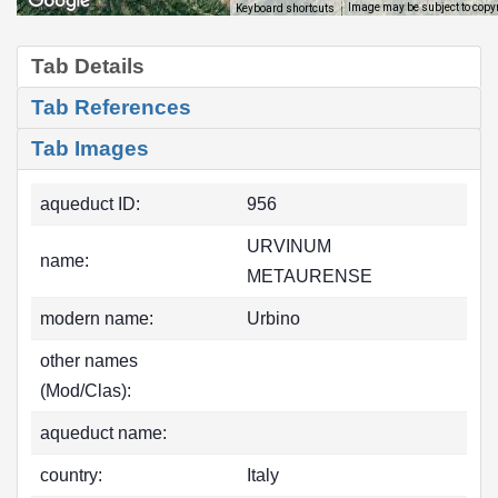
Image may be subject to copy
Keyboard shortcuts
Tab Details
Tab References
Tab Images
aqueduct ID:
956
URVINUM
name:
METAURENSE
modern name:
Urbino
other names
(Mod/Clas):
aqueduct name:
country:
Italy