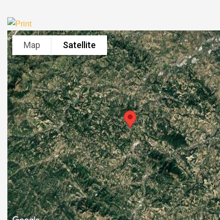
Map
Satellite