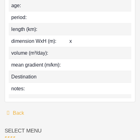
age:
period:
length (km):
dimension WxH (m):
x
volume (m³/day):
mean gradient (m/km):
Destination
notes:
Back
SELECT MENU