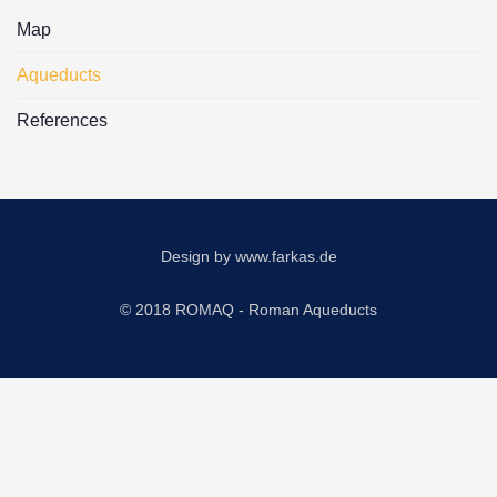
Map
Aqueducts
References
Design by
www.farkas.de
© 2018 ROMAQ - Roman Aqueducts