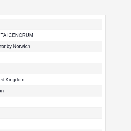
TA ICENORUM
tor by Norwich
ted Kingdom
an