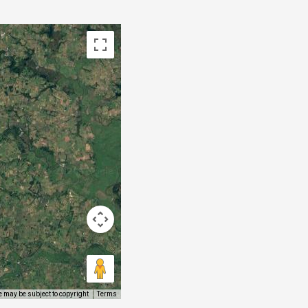
 may be subject to copyright
Terms