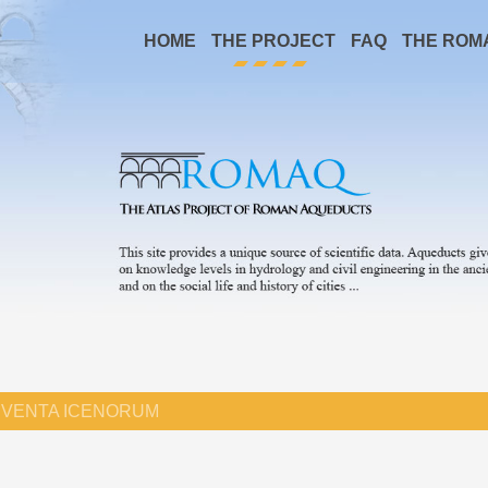
HOME
THE PROJECT
FAQ
THE ROM
VENTA ICENORUM