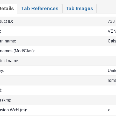
etails
Tab References
Tab Images
uct ID:
733
:
VEN
rn name:
Cais
 names (Mod/Clas):
duct name:
ry:
Uni
rom
d:
h (km):
sion WxH (m):
x