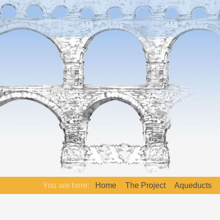
You are here:
Home
The Project
Aqueducts