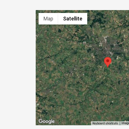
Map
Satellite
Image
Keyboard shortcuts