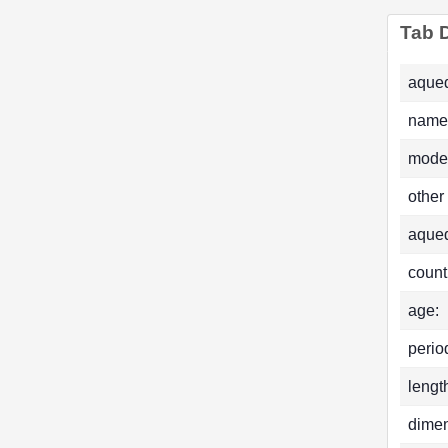
Tab D
aqued
name
mode
other
aque
count
age:
perio
lengt
dimen