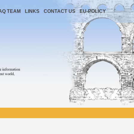
AQ TEAM
LINKS
CONTACT US
EU-POLICY