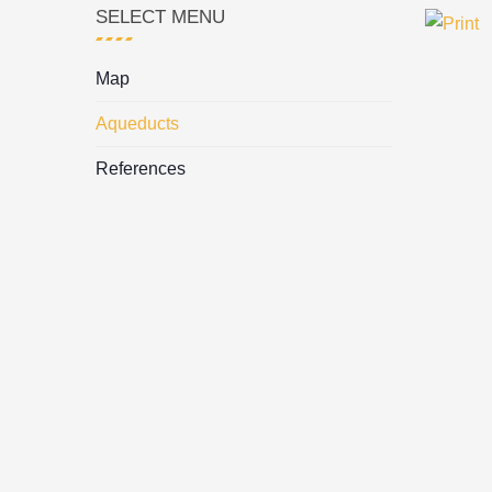
SELECT MENU
Map
Aqueducts
References