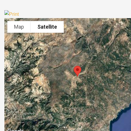
Map
Satellite