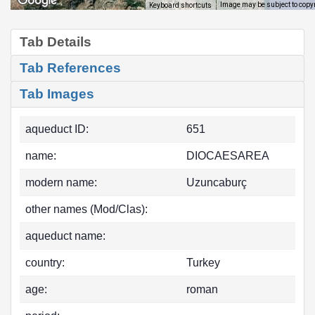
Image may be subject to copy
Keyboard shortcuts
Tab Details
Tab References
Tab Images
aqueduct ID:
651
name:
DIOCAESAREA
modern name:
Uzuncaburç
other names (Mod/Clas):
aqueduct name:
country:
Turkey
age:
roman