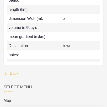
period:
length (km):
dimension WxH (m):
x
volume (m³/day):
mean gradient (m/km):
Destination
town
notes:
Back
SELECT MENU
Map