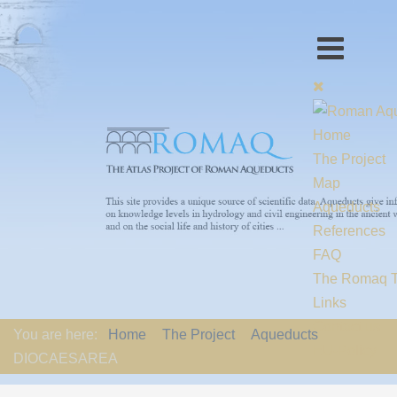
Home
The Project
Map
Aqueducts
References
FAQ
The Romaq 
Links
Contact us
You are here:
Home
The Project
Aqueducts
EU-Policy
DIOCAESAREA