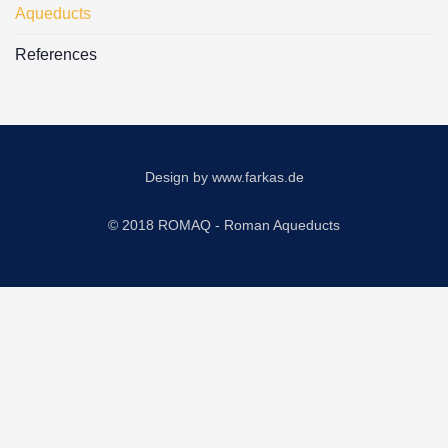
Aqueducts
References
Design by
www.farkas.de
© 2018 ROMAQ - Roman Aqueducts