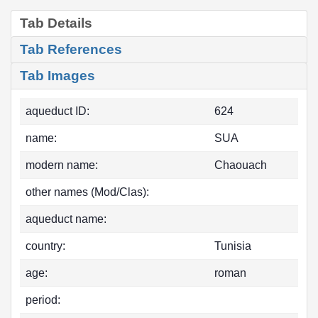
Tab Details
Tab References
Tab Images
aqueduct ID:
624
name:
SUA
modern name:
Chaouach
other names (Mod/Clas):
aqueduct name:
country:
Tunisia
age:
roman
period: