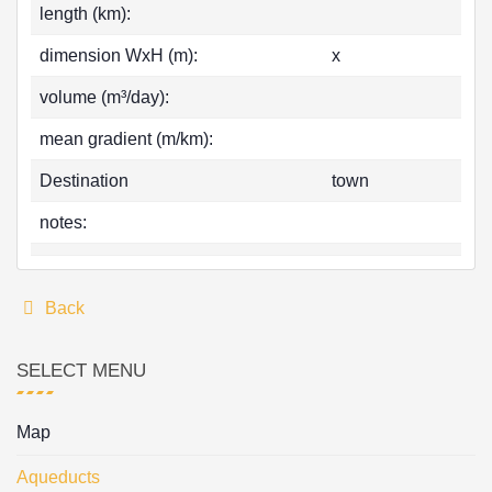
length (km):
dimension WxH (m):
x
volume (m³/day):
mean gradient (m/km):
Destination
town
notes:
Back
SELECT MENU
Map
Aqueducts