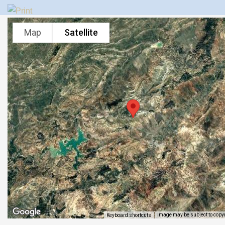
Map
Satellite
Image may be subject to copy
Keyboard shortcuts