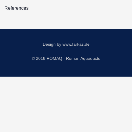
References
Design by
www.farkas.de
© 2018 ROMAQ - Roman Aqueducts