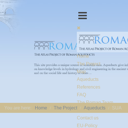
Home
The Project
Map
Aqueducts
References
FAQ
The Romaq Team
You are here:
Home
The Project
Aqueducts
SUA
Links
Contact us
EU-Policy