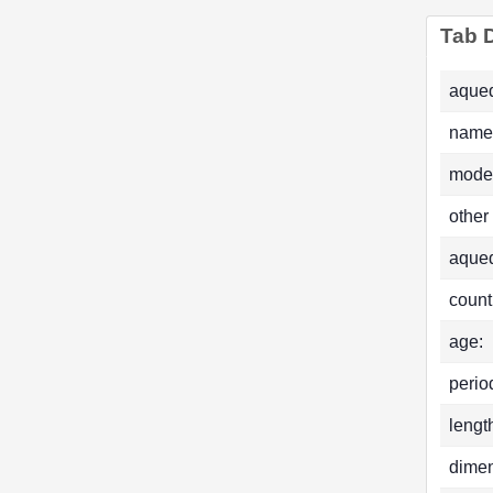
Tab D
aqued
name
mode
other
aque
count
age:
perio
lengt
dimen