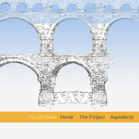
You are here:
Home
The Project
Aqueducts