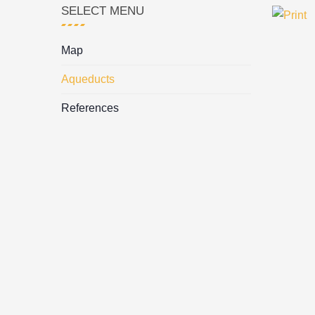
SELECT MENU
Map
Aqueducts
References