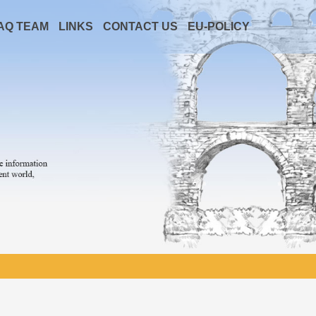
AQ TEAM
LINKS
CONTACT US
EU-POLICY