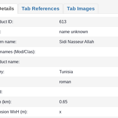
etails
Tab References
Tab Images
uct ID:
613
:
name unknown
rn name:
Sidi Nasseur Allah
 names (Mod/Clas):
duct name:
ry:
Tunisia
roman
d:
h (km):
0.65
sion WxH (m):
x