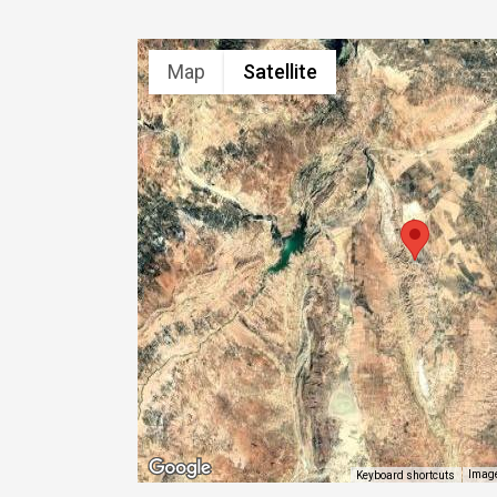
Map
Satellite
Image
Keyboard shortcuts