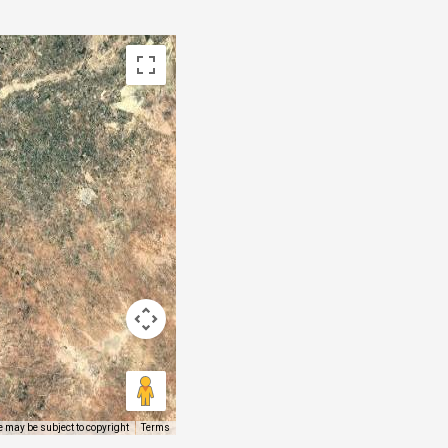
 may be subject to copyright
Terms