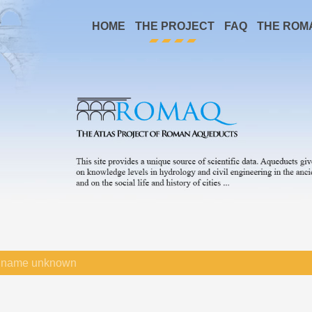
HOME
THE PROJECT
FAQ
THE ROM
name unknown