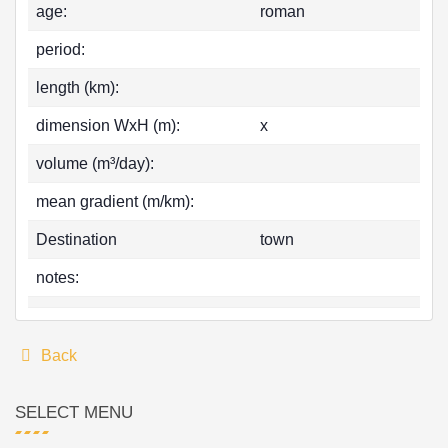
age:
roman
period:
length (km):
dimension WxH (m):
x
volume (m³/day):
mean gradient (m/km):
Destination
town
notes:
Back
SELECT MENU