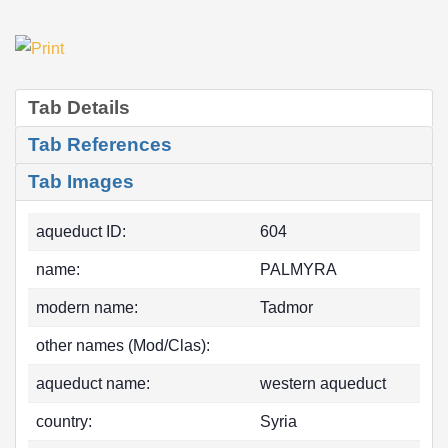
Tab Details
Tab References
Tab Images
aqueduct ID:
604
name:
PALMYRA
modern name:
Tadmor
other names (Mod/Clas):
aqueduct name:
western aqueduct
country:
Syria