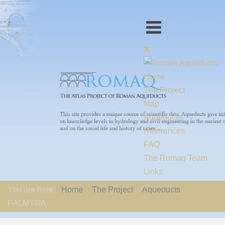
Home
The Project
Map
Aqueducts
References
FAQ
The Romaq Team
Links
Contact us
You are here:
Home
The Project
Aqueducts
EU-Policy
PALMYRA