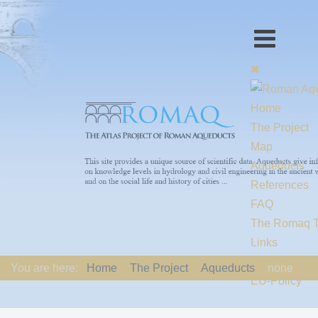
Home
The Project
Map
Aqueducts
References
FAQ
The Romaq 
Links
Contact us
You are here:
Home
The Project
Aqueducts
none
EU-Policy