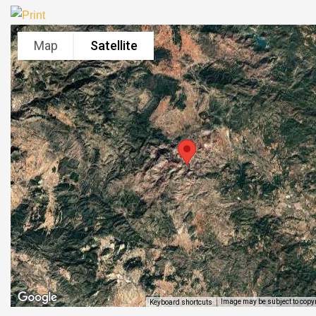
Map
Satellite
Image may be subject to copy
Keyboard shortcuts