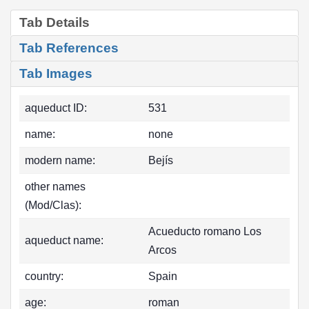
Tab Details
Tab References
Tab Images
aqueduct ID:
531
name:
none
modern name:
Bejís
other names
(Mod/Clas):
Acueducto romano Los
aqueduct name:
Arcos
country:
Spain
age:
roman