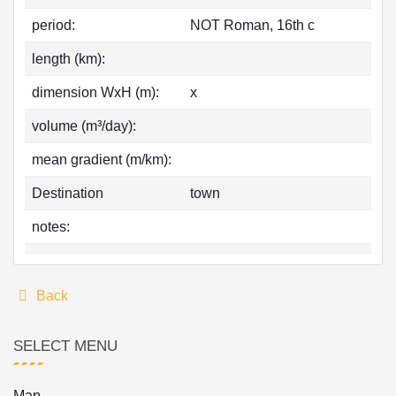
period:
NOT Roman, 16th c
length (km):
dimension WxH (m):
x
volume (m³/day):
mean gradient (m/km):
Destination
town
notes:
Back
SELECT MENU
Map