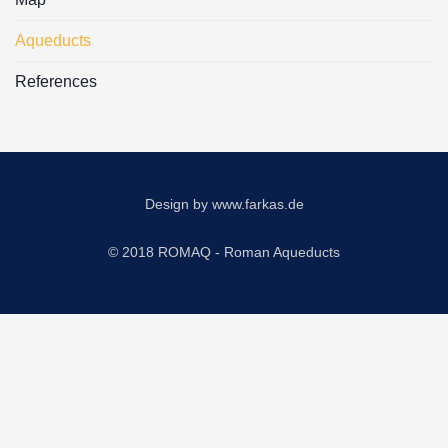
Aqueducts
References
Design by
www.farkas.de
© 2018 ROMAQ - Roman Aqueducts