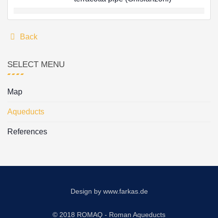
Back
SELECT MENU
Map
Aqueducts
References
Design by
www.farkas.de
© 2018 ROMAQ - Roman Aqueducts