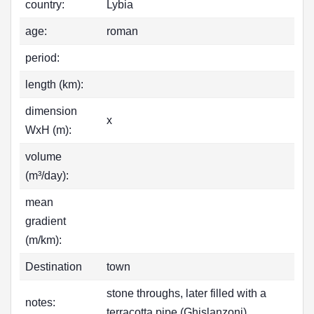
country:
Lybia
age:
roman
period:
length (km):
dimension
x
WxH (m):
volume
(m³/day):
mean
gradient
(m/km):
Destination
town
stone throughs, later filled with a
notes:
terracotta pipe (Ghislanzoni)