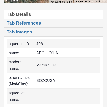
Image may be subject to copy
Keyboard shortcuts
Tab Details
Tab References
Tab Images
aqueduct ID:
496
name:
APOLLONIA
modern
Marsa Susa
name:
other names
SOZOUSA
(Mod/Clas):
aqueduct
name: