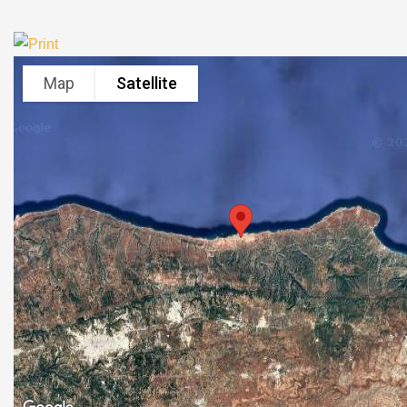
Map
Satellite