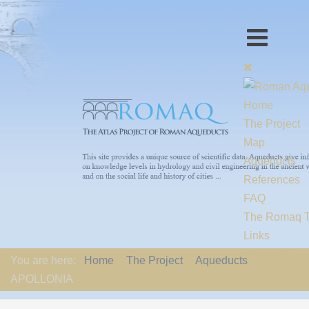
Home
The Project
Map
Aqueducts
References
FAQ
The Romaq 
Links
Contact us
You are here:
Home
The Project
Aqueducts
EU-Policy
APOLLONIA