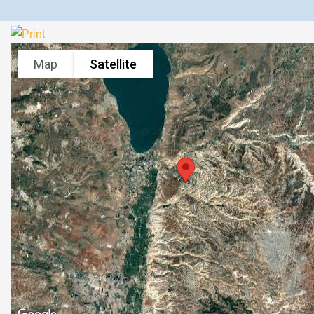
Map
Satellite