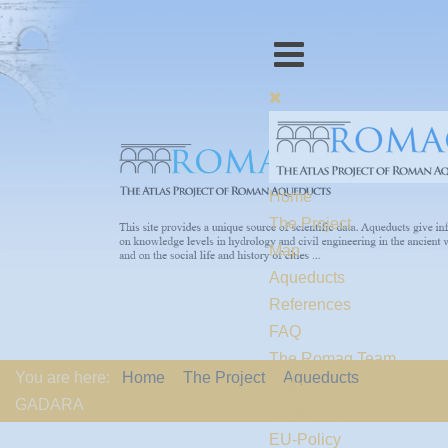
Home
The Project
Map
Aqueducts
References
FAQ
The Romaq Team
You are here:
Home
The Project
Aqueducts
Links
GADARA
Contact us
EU-Policy