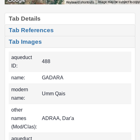
Image may be subject to copy
Keyboard shortcuts
Tab Details
Tab References
Tab Images
aqueduct
488
ID:
name:
GADARA
modern
Umm Qais
name:
other
names
ADRAA, Dar'a
(Mod/Clas):
aqueduct