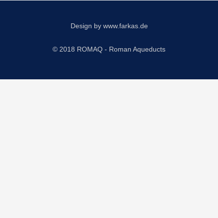
Design by
www.farkas.de
© 2018 ROMAQ - Roman Aqueducts