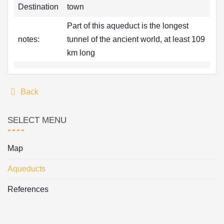
Destination
town
Part of this aqueduct is the longest
notes:
tunnel of the ancient world, at least 109
km long
Back
SELECT MENU
Map
Aqueducts
References