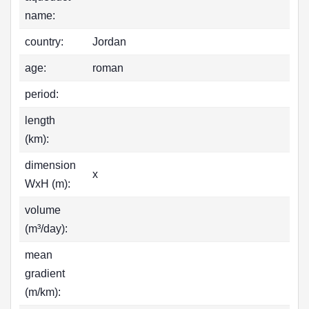
name:
country:
Jordan
age:
roman
period:
length
(km):
dimension
x
WxH (m):
volume
(m³/day):
mean
gradient
(m/km):