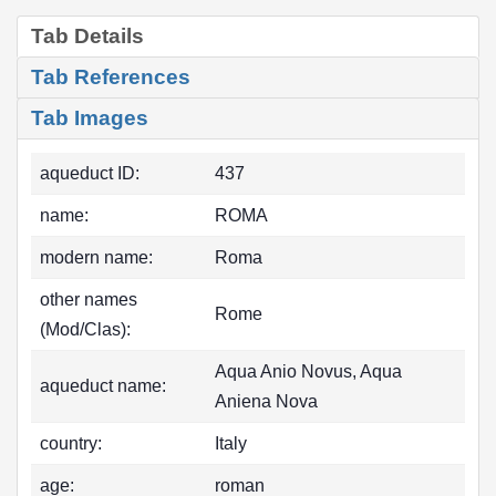
Tab Details
Tab References
Tab Images
aqueduct ID:
437
name:
ROMA
modern name:
Roma
other names
Rome
(Mod/Clas):
Aqua Anio Novus, Aqua
aqueduct name:
Aniena Nova
country:
Italy
age:
roman