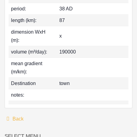
period:
38 AD
length (km):
87
dimension WxH
x
(m):
volume (m³/day):
190000
mean gradient
(m/km):
Destination
town
notes:
Back
SELECT MENU