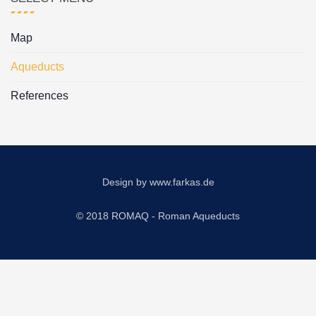
Map
Aqueducts
References
Design by
www.farkas.de
© 2018 ROMAQ - Roman Aqueducts