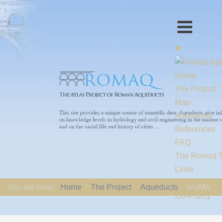
Home
The Project
Map
Aqueducts
References
FAQ
The Romaq 
Links
Contact us
You are here:
Home
The Project
Aqueducts
ROMA
EU-Policy