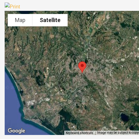
Map
Satellite
Image may be subject to copy
Keyboard shortcuts