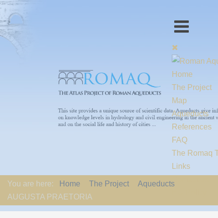
Home
The Project
Map
Aqueducts
References
FAQ
The Romaq 
Links
Contact us
You are here:
Home
The Project
Aqueducts
EU-Policy
AUGUSTA PRAETORIA