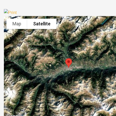
Map
Satellite