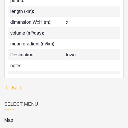
period:
length (km):
dimension WxH (m):
x
volume (m³/day):
mean gradient (m/km):
Destination
town
notes:
Back
SELECT MENU
Map