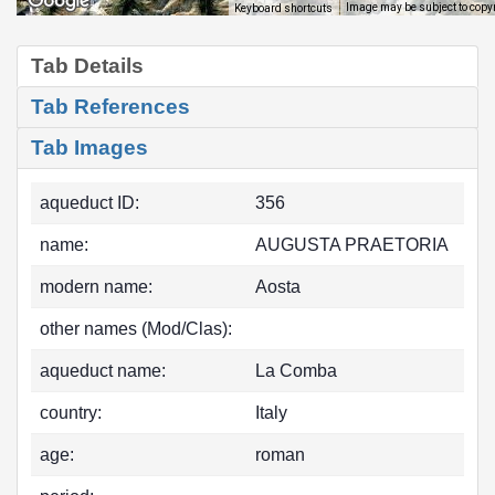
Image may be subject to copy
Keyboard shortcuts
Tab Details
Tab References
Tab Images
aqueduct ID:
356
name:
AUGUSTA PRAETORIA
modern name:
Aosta
other names (Mod/Clas):
aqueduct name:
La Comba
country:
Italy
age:
roman