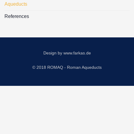
Aqueducts
References
Design by
www.farkas.de
© 2018 ROMAQ - Roman Aqueducts