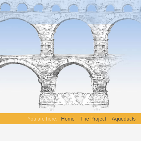
You are here:
Home
The Project
Aqueducts