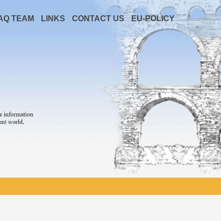
AQ TEAM
LINKS
CONTACT US
EU-POLICY