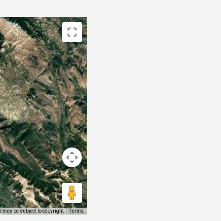
 may be subject to copyright
Terms