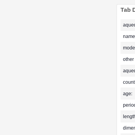
Tab D
aqued
name
mode
other
aque
count
age:
perio
lengt
dimen