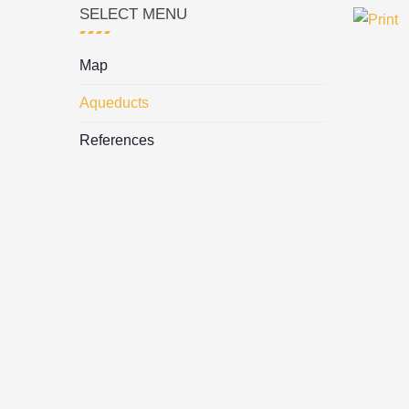
SELECT MENU
Map
Aqueducts
References