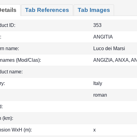
etails
Tab References
Tab Images
uct ID:
353
:
ANGITIA
rn name:
Luco dei Marsi
 names (Mod/Clas):
ANGIZIA, ANXA, A
duct name:
ry:
Italy
roman
d:
h (km):
sion WxH (m):
x