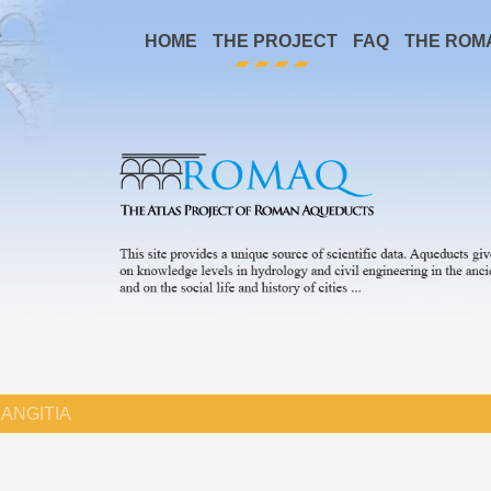
HOME
THE PROJECT
FAQ
THE ROM
ANGITIA