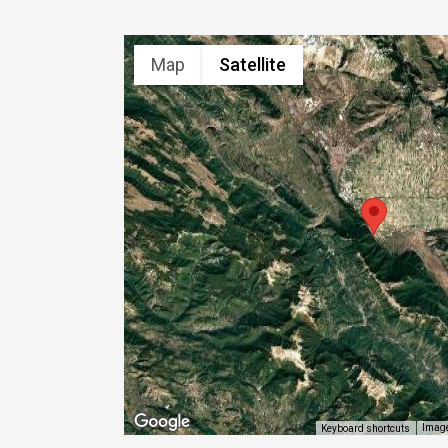
Map
Satellite
Image
Keyboard shortcuts