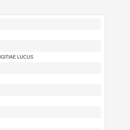
NGITIAE LUCUS