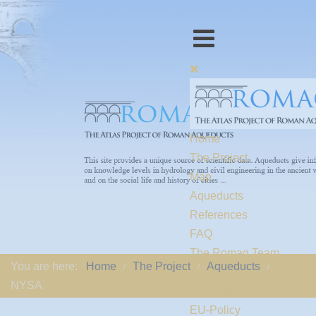
Home
The Project
Map
Aqueducts
References
FAQ
The Romaq Team
You are here:
Home
The Project
Aqueducts
Links
NYSA
Contact us
EU-Policy