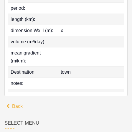
period:
length (km):
dimension WxH (m):
x
volume (m³/day):
mean gradient
(m/km):
Destination
town
notes:
Back
SELECT MENU