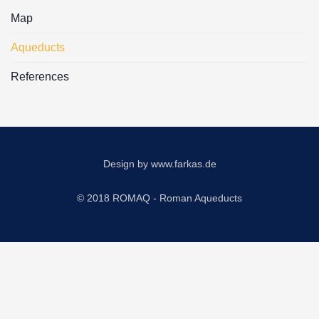
Map
Aqueducts
References
Design by
www.farkas.de
© 2018 ROMAQ - Roman Aqueducts