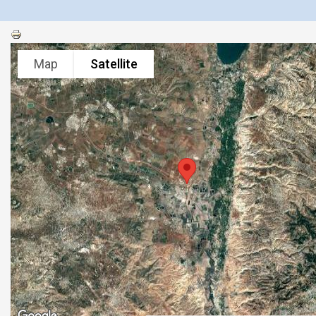
Map
Satellite