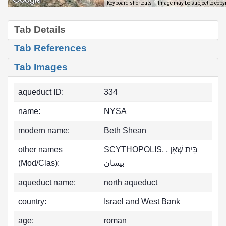
Image may be subject to copy
Keyboard shortcuts
Tab Details
Tab References
Tab Images
aqueduct ID:
334
name:
NYSA
modern name:
Beth Shean
other names
SCYTHOPOLIS, בֵּית שְׁאָן ,
(Mod/Clas):
بيسان
aqueduct name:
north aqueduct
country:
Israel and West Bank
age:
roman