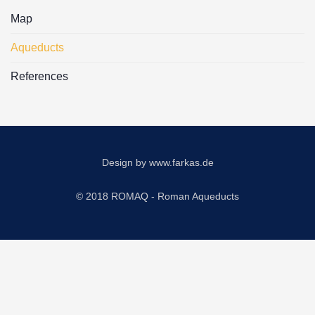
Map
Aqueducts
References
Design by
www.farkas.de
© 2018 ROMAQ - Roman Aqueducts