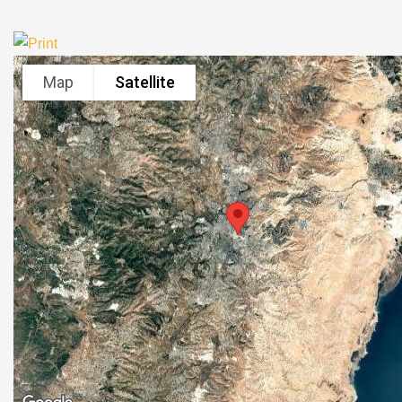
Map
Satellite