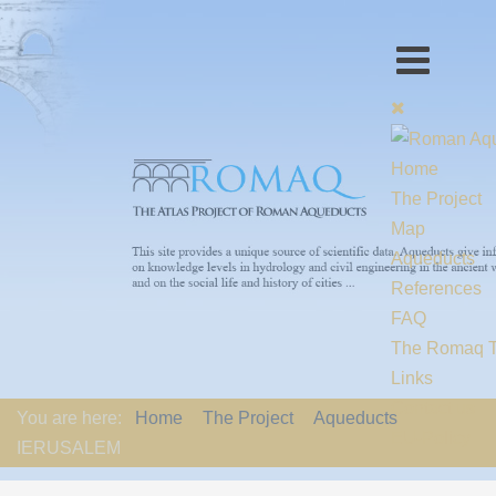
Home
The Project
Map
Aqueducts
References
FAQ
The Romaq 
Links
Contact us
You are here:
Home
The Project
Aqueducts
EU-Policy
IERUSALEM