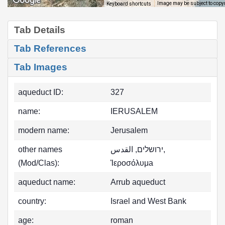
Image may be subject to copy
Keyboard shortcuts
Tab Details
Tab References
Tab Images
aqueduct ID:
327
name:
IERUSALEM
modern name:
Jerusalem
other names
ירושלים, ‏القدس,
(Mod/Clas):
Ἱεροσόλυμa
aqueduct name:
Arrub aqueduct
country:
Israel and West Bank
age:
roman