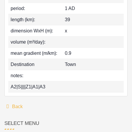
period:
1 AD
length (km):
39
dimension WxH (m):
x
volume (m³/day):
mean gradient (m/km):
0.9
Destination
Town
notes:
A2|S||||Z1|A1|A3
Back
SELECT MENU