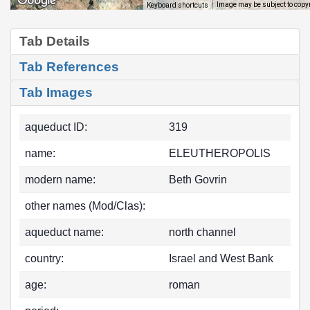
Image may be subject to copy
Keyboard shortcuts
Tab Details
Tab References
Tab Images
aqueduct ID:
319
name:
ELEUTHEROPOLIS
modern name:
Beth Govrin
other names (Mod/Clas):
aqueduct name:
north channel
country:
Israel and West Bank
age:
roman