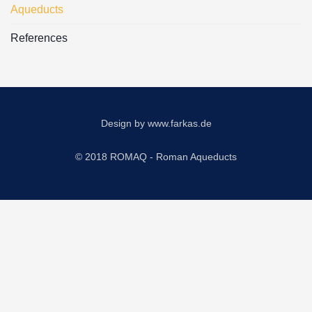
Aqueducts
References
Design by
www.farkas.de
© 2018 ROMAQ - Roman Aqueducts