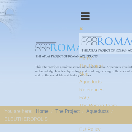
Home
The Project
Map
Aqueducts
References
FAQ
The Romaq Team
You are here:
Home
The Project
Aqueducts
Links
ELEUTHEROPOLIS
Contact us
EU-Policy