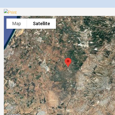
Map
Satellite