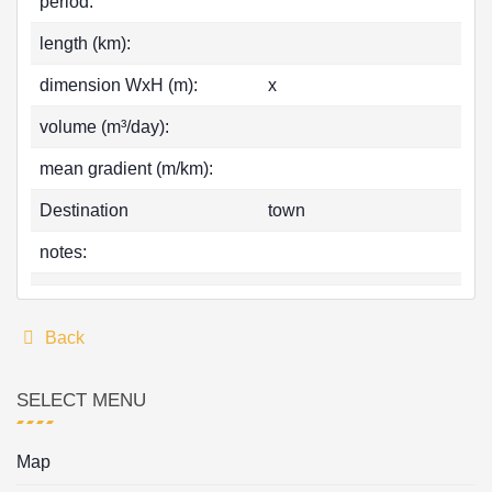
period:
length (km):
dimension WxH (m):
x
volume (m³/day):
mean gradient (m/km):
Destination
town
notes:
Back
SELECT MENU
Map