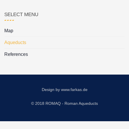
SELECT MENU
Map
Aqueducts
References
Design by
www.farkas.de
© 2018 ROMAQ - Roman Aqueducts