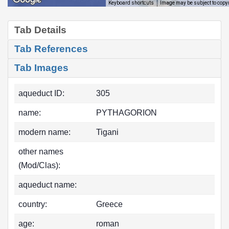
Image may be subject to copy
Keyboard shortcuts
Tab Details
Tab References
Tab Images
aqueduct ID:
305
name:
PYTHAGORION
modern name:
Tigani
other names
(Mod/Clas):
aqueduct name:
country:
Greece
age:
roman