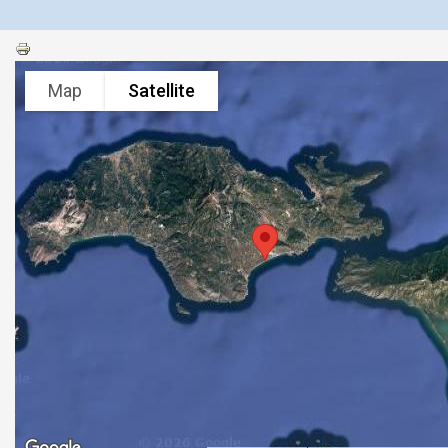
Map
Satellite