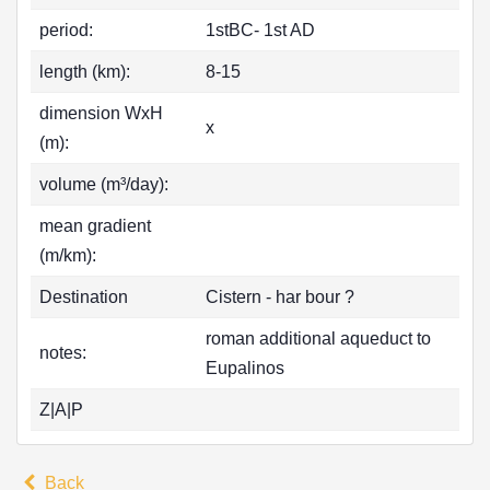
period:
1stBC- 1st AD
length (km):
8-15
dimension WxH
x
(m):
volume (m³/day):
mean gradient
(m/km):
Destination
Cistern - har bour ?
roman additional aqueduct to
notes:
Eupalinos
Z|A|P
Back