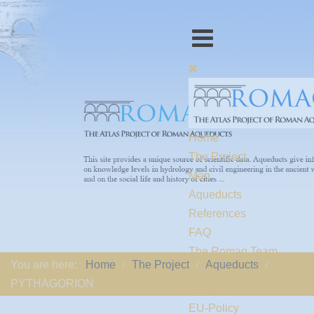
Home
The Project
Map
Aqueducts
References
FAQ
The Romaq Team
You are here:
Home
The Project
Aqueducts
Links
PYTHAGORION
Contact us
EU-Policy