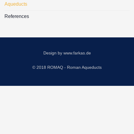
Aqueducts
References
Design by
www.farkas.de
© 2018 ROMAQ - Roman Aqueducts