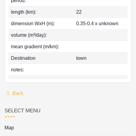
period:
length (km):
22
dimension WxH (m):
0.35-0.4 x unknown
volume (m³/day):
mean gradient (m/km):
Destination
town
notes:
Back
SELECT MENU
Map