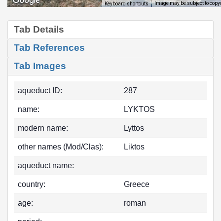
Image may be subject to copy
Keyboard shortcuts
Tab Details
Tab References
Tab Images
aqueduct ID:
287
name:
LYKTOS
modern name:
Lyttos
other names (Mod/Clas):
Liktos
aqueduct name:
country:
Greece
age:
roman