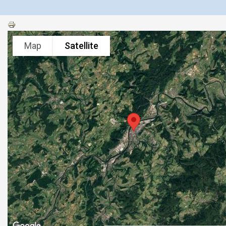
Map
Satellite