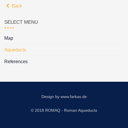
Back
SELECT MENU
Map
Aqueducts
References
Design by
www.farkas.de
© 2018 ROMAQ - Roman Aqueducts