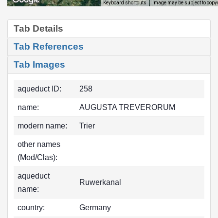
Image may be subject to copy
Keyboard shortcuts
Tab Details
Tab References
Tab Images
aqueduct ID:
258
name:
AUGUSTA TREVERORUM
modern name:
Trier
other names
(Mod/Clas):
aqueduct
Ruwerkanal
name:
country:
Germany