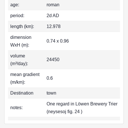
age:
roman
period:
2d AD
length (km):
12.978
dimension
0.74 x 0.96
WxH (m):
volume
24450
(m³/day):
mean gradient
0.6
(m/km):
Destination
town
One regard in Löwen Brewery Trier
notes:
(neysesoj fig. 24 )