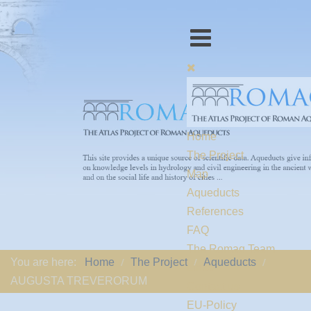
Home
The Project
Map
Aqueducts
References
FAQ
The Romaq Team
You are here:
Home
The Project
Aqueducts
Links
AUGUSTA TREVERORUM
Contact us
EU-Policy