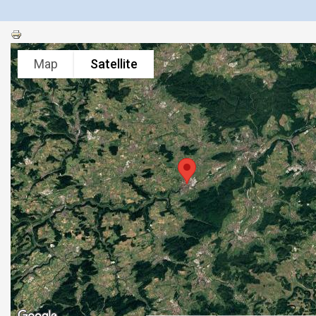
Map
Satellite