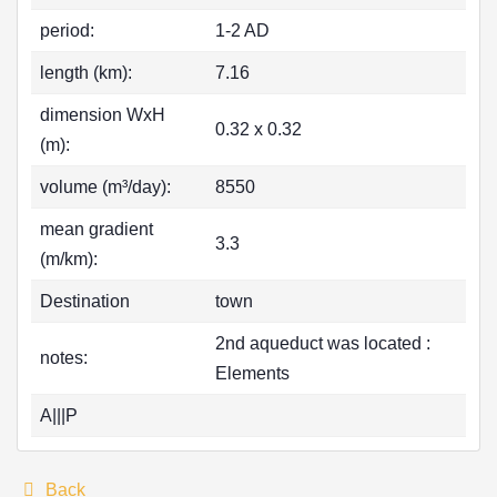
period:
1-2 AD
length (km):
7.16
dimension WxH
0.32 x 0.32
(m):
volume (m³/day):
8550
mean gradient
3.3
(m/km):
Destination
town
2nd aqueduct was located :
notes:
Elements
A|||P
Back