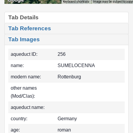
Image may be subject to copy
Keyboard shortcuts
Tab Details
Tab References
Tab Images
aqueduct ID:
256
name:
SUMELOCENNA
modern name:
Rottenburg
other names
(Mod/Clas):
aqueduct name:
country:
Germany
age:
roman