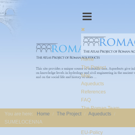
Home
The Project
Map
Aqueducts
References
FAQ
The Romaq Team
You are here:
Home
The Project
Aqueducts
Links
SUMELOCENNA
Contact us
EU-Policy