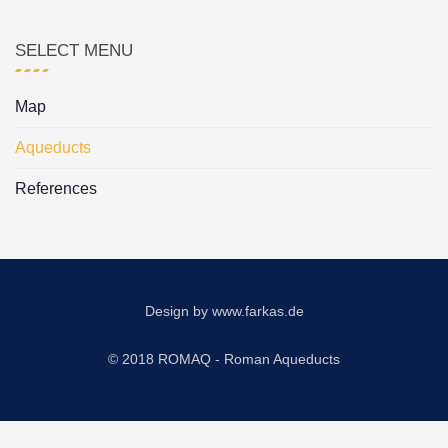
SELECT MENU
Map
Aqueducts
References
Design by
www.farkas.de
© 2018 ROMAQ - Roman Aqueducts