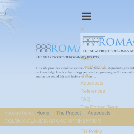
Home
The Project
Map
Aqueducts
References
FAQ
The Romaq Team
You are here:
Home
The Project
Aqueducts
Links
COLONIA CLAUDIA ARA AGRIPPINENSIUM
Contact us
EU-Policy