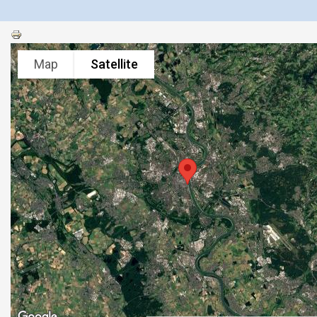
Map
Satellite