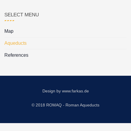
SELECT MENU
Map
Aqueducts
References
Design by
www.farkas.de
© 2018 ROMAQ - Roman Aqueducts