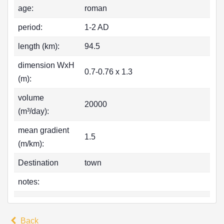
age:
roman
period:
1-2 AD
length (km):
94.5
dimension WxH
0.7-0.76 x 1.3
(m):
volume
20000
(m³/day):
mean gradient
1.5
(m/km):
Destination
town
notes:
Back