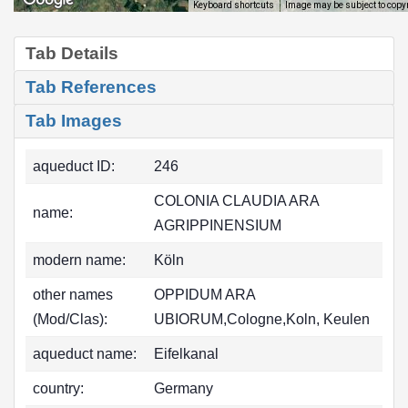
Image may be subject to copy
Keyboard shortcuts
Tab Details
Tab References
Tab Images
aqueduct ID:
246
COLONIA CLAUDIA ARA
name:
AGRIPPINENSIUM
modern name:
Köln
other names
OPPIDUM ARA
(Mod/Clas):
UBIORUM,Cologne,Koln, Keulen
aqueduct name:
Eifelkanal
country:
Germany