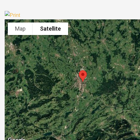
Map
Satellite