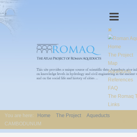
Home
The Project
Map
Aqueducts
References
FAQ
The Romaq 
Links
Contact us
You are here:
Home
The Project
Aqueducts
EU-Policy
CAMBODUNUM