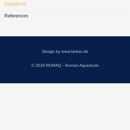
Aqueducts
References
Design by
www.farkas.de
© 2018 ROMAQ - Roman Aqueducts