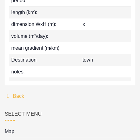
period:
length (km):
dimension WxH (m):
x
volume (m³/day):
mean gradient (m/km):
Destination
town
notes:
Back
SELECT MENU
Map