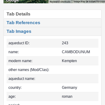
Image may be subject to copy
Keyboard shortcuts
Tab Details
Tab References
Tab Images
aqueduct ID:
243
name:
CAMBODUNUM
modern name:
Kempten
other names (Mod/Clas):
aqueduct name:
country:
Germany
age:
roman